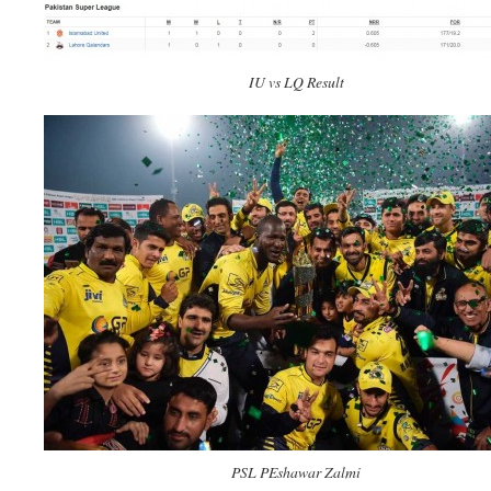
IU vs LQ Result
PSL PEshawar Zalmi