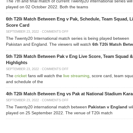
The 7
and final match of current Twenty20 international series will
th
played on 02 October 2022. Both the teams
6th T20i Match Between Eng v Pak, Schedule, Team Squad, L
Score Card
SEPTEMBER 23, 2022
·
COMMENTS OFF
The Twenty20 International match series is being played between
Pakistan and England. The viewers will watch
6
T20i Match Bet
th
5th T20i Match Between Pak v Eng Live Score, Team Squad &
Highlights
SEPTEMBER 23, 2022
·
COMMENTS OFF
The
cricket
fans will watch the
live streaming
, score card, team squ
and schedule of the
4th T20i Match Between Eng vs Pak at National Stadium Kara
SEPTEMBER 23, 2022
·
COMMENTS OFF
The Twenty20 international match between
Pakistan v England
wil
played on 25 September 2022. The venue of T20i match