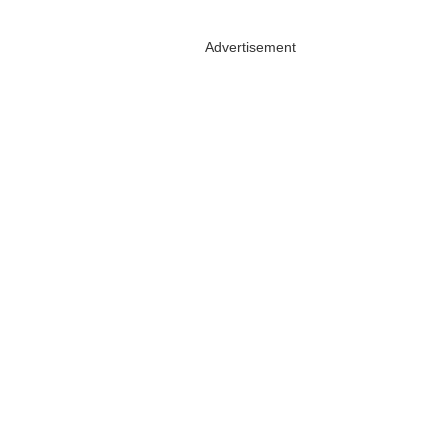
Advertisement