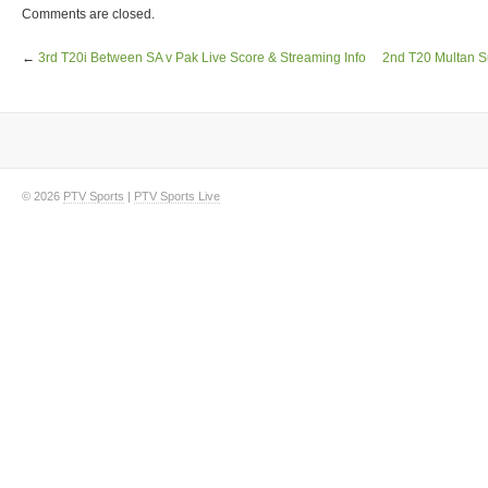
Comments are closed.
←
3rd T20i Between SA v Pak Live Score & Streaming Info
2nd T20 Multan S
© 2026
PTV Sports
|
PTV Sports Live