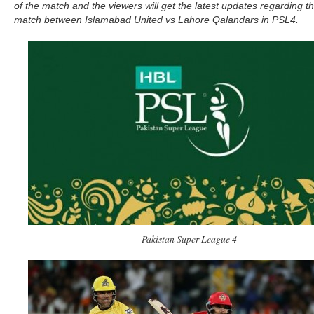
of the match and the viewers will get the latest updates regarding t
match between Islamabad United vs Lahore Qalandars in PSL4.
Pakistan Super League 4