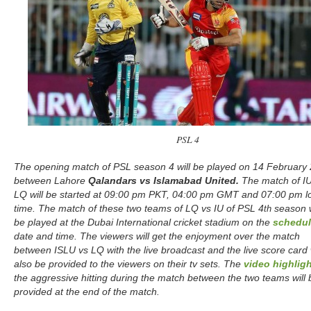
PSL 4
The opening match of PSL season 4 will be played on 14 February
between Lahore
Qalandars vs Islamabad United.
The match of IU
LQ will be started at 09:00 pm PKT, 04:00 pm GMT and 07:00 pm l
time. The match of these two teams of LQ vs IU of PSL 4
season w
th
be played at the Dubai International cricket stadium on the
schedu
date and time. The viewers will get the enjoyment over the match
between ISLU vs LQ with the live broadcast and the live score card w
also be provided to the viewers on their tv sets. The
video highlig
the aggressive hitting during the match between the two teams will 
provided at the end of the match.