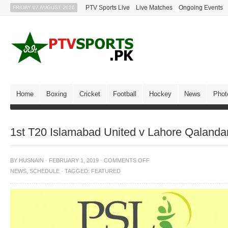
PTV Sports Live
Live Matches
Ongoing Events
FRIDAY 07 AUGUST 2026
Home
Boxing
Cricket
Football
Hockey
News
Phot
1st T20 Islamabad United v Lahore Qaland
BY
HUSNAIN
·
FEBRUARY 1, 2019
·
COMMENTS OFF
NEWS
,
SCHEDULE
·
TAGGED:
FEATURED