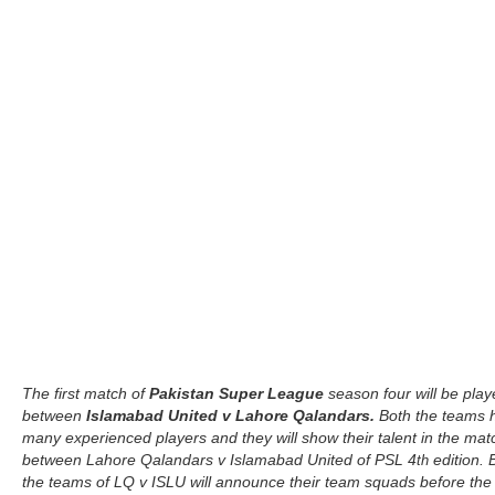
The first match of
Pakistan Super League
season four will be pla
between
Islamabad United v Lahore Qalandars.
Both the teams 
many experienced players and they will show their talent in the mat
between Lahore Qalandars v Islamabad United of PSL 4
edition. 
th
the teams of LQ v ISLU will announce their team squads before the 