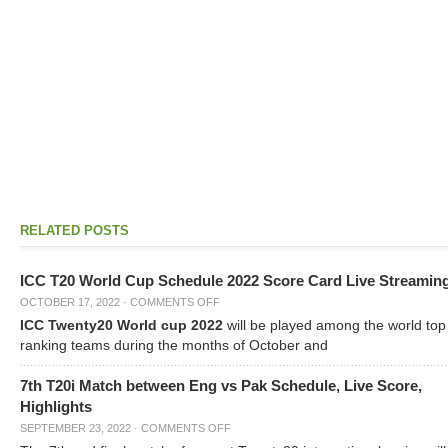
RELATED POSTS
ICC T20 World Cup Schedule 2022 Score Card Live Streamin
OCTOBER 17, 2022
·
COMMENTS OFF
ICC Twenty20 World cup 2022
will be played among the world top
ranking teams during the months of October and
7th T20i Match between Eng vs Pak Schedule, Live Score,
Highlights
SEPTEMBER 23, 2022
·
COMMENTS OFF