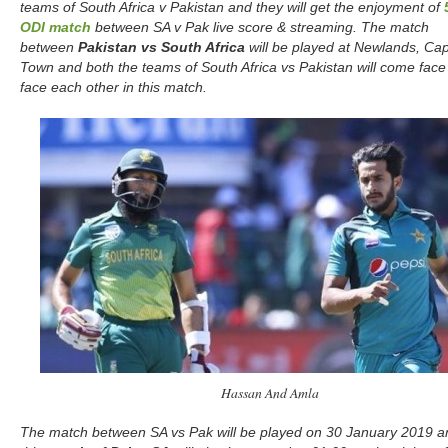
teams of South Africa v Pakistan and they will get the enjoyment of
ODI match
between SA v Pak live score & streaming. The match
between
Pakistan vs South Africa
will be played at Newlands, Ca
Town and both the teams of South Africa vs Pakistan will come face
face each other in this match.
Hassan And Amla
The match between SA vs Pak will be played on 30 January 2019 a