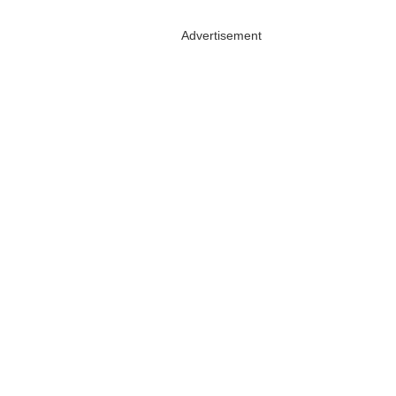
Advertisement