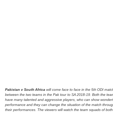
Pakistan v South Africa
will come face to face in the 5
ODI matc
th
between the two teams in the Pak tour to SA 2018-19. Both the tea
have many talented and aggressive players, who can show wonderf
performance and they can change the situation of the match throu
their performances. The viewers will watch the team squads of both