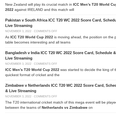
New Zealand will play its crucial match in
ICC Men’s T20 World Cu
2022
against IRELAND and this match will
Pakistan v South Africa ICC T20 WC 2022 Score Card, Sched
Live Streaming
NOVEMBER 3, 2022
·
COMMENTS OFF
As
ICC T20 World Cup 2022
is moving ahead, the position on the 
table becomes interesting and all teams
Bangladesh v India ICC T20 WC 2022 Score Card, Schedule &
Live Streaming
NOVEMBER 3, 2022
·
COMMENTS OFF
ICC Men’s T20 World Cup 2022
was started to decide the king of t
quickest format of cricket and the
Zimbabwe v Netherlands ICC T20 WC 2022 Score Card, Sche
& Live Streaming
NOVEMBER 3, 2022
·
COMMENTS OFF
The T20 international cricket match of this mega event will be playe
between the teams of
Netherlands vs Zimbabwe
on