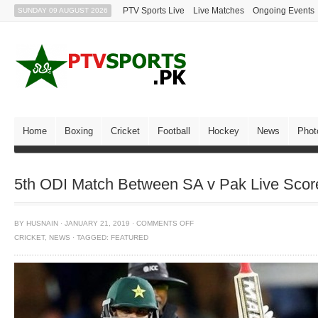
PTV Sports Live
Live Matches
Ongoing Events
SUNDAY 09 AUGUST 2026
Home
Boxing
Cricket
Football
Hockey
News
Phot
5th ODI Match Between SA v Pak Live Score
BY
HUSNAIN
·
JANUARY 21, 2019
·
COMMENTS OFF
CRICKET
,
NEWS
·
TAGGED:
FEATURED