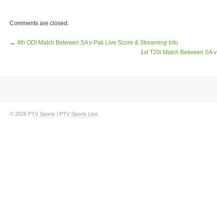
Comments are closed.
←
4th ODI Match Between SA v Pak Live Score & Streaming Info
1st T20i Match Between SA v
© 2026
PTV Sports
|
PTV Sports Live