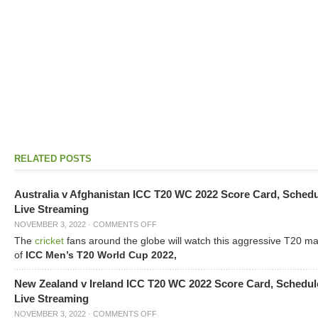
RELATED POSTS
Australia v Afghanistan ICC T20 WC 2022 Score Card, Sched
Live Streaming
NOVEMBER 3, 2022
·
COMMENTS OFF
The
cricket
fans around the globe will watch this aggressive T20 m
of
ICC Men’s T20 World Cup 2022,
New Zealand v Ireland ICC T20 WC 2022 Score Card, Schedul
Live Streaming
NOVEMBER 3, 2022
·
COMMENTS OFF