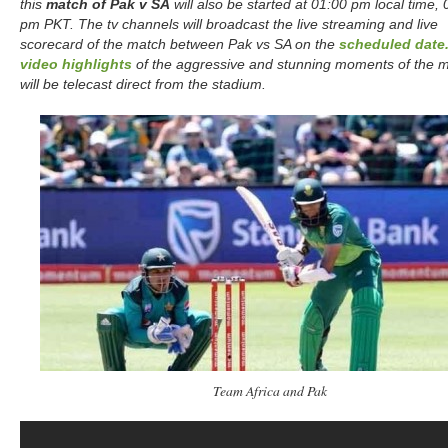
this
match of Pak v SA
will also be started at 01:00 pm local time,
pm PKT. The tv channels will broadcast the live streaming and live
scorecard of the match between Pak vs SA on the
scheduled date
video highlights
of the aggressive and stunning moments of the 
will be telecast direct from the stadium.
Team Africa and Pak