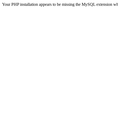
Your PHP installation appears to be missing the MySQL extension wh