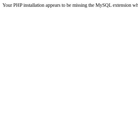
Your PHP installation appears to be missing the MySQL extension wh