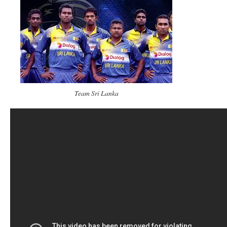
Team Sri Lanka