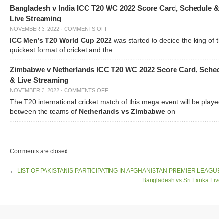
Bangladesh v India ICC T20 WC 2022 Score Card, Schedule &
Live Streaming
NOVEMBER 3, 2022
·
COMMENTS OFF
ICC Men’s T20 World Cup 2022
was started to decide the king of t
quickest format of cricket and the
Zimbabwe v Netherlands ICC T20 WC 2022 Score Card, Sche
& Live Streaming
NOVEMBER 3, 2022
·
COMMENTS OFF
The T20 international cricket match of this mega event will be playe
between the teams of
Netherlands vs Zimbabwe
on
Comments are closed.
←
LIST OF PAKISTANIS PARTICIPATING IN AFGHANISTAN PREMIER LEAGU
Bangladesh vs Sri Lanka Liv