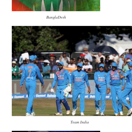
BanglaDesh
Team India