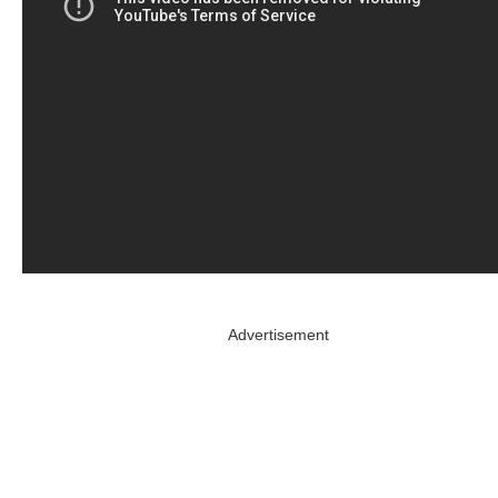
Advertisement