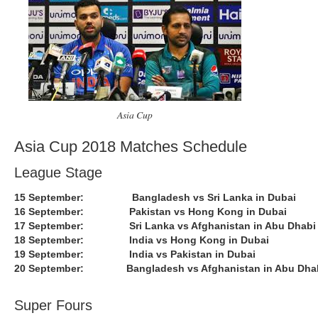
Asia Cup
Asia Cup 2018 Matches Schedule
League Stage
15 September: Bangladesh vs Sri Lanka in Dubai
16 September: Pakistan vs Hong Kong in Dubai
17 September: Sri Lanka vs Afghanistan in Abu Dhabi
18 September: India vs Hong Kong in Dubai
19 September: India vs Pakistan in Dubai
20 September: Bangladesh vs Afghanistan in Abu Dha
Super Fours