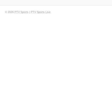
© 2026
PTV Sports
|
PTV Sports Live