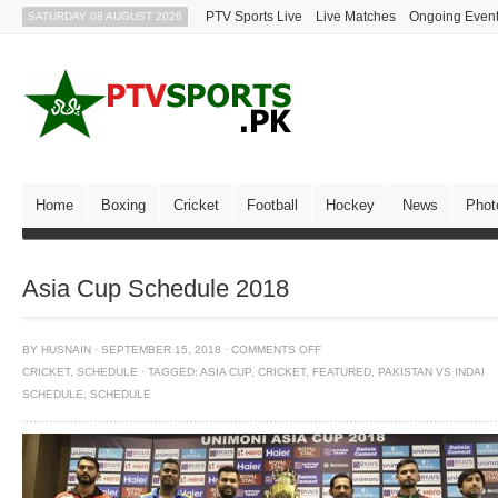
PTV Sports Live
Live Matches
Ongoing Even
SATURDAY 08 AUGUST 2026
Home
Boxing
Cricket
Football
Hockey
News
Phot
Asia Cup Schedule 2018
BY
HUSNAIN
·
SEPTEMBER 15, 2018
·
COMMENTS OFF
CRICKET
,
SCHEDULE
·
TAGGED:
ASIA CUP
,
CRICKET
,
FEATURED
,
PAKISTAN VS INDAI
SCHEDULE
,
SCHEDULE