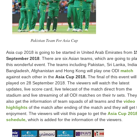
Pakistan Team For Asia Cup
Asia cup 2018 is going to be started in United Arab Emirates from
1
September 2018
. There are six Asian teams, which are going to pl
this wonderful event. The teams including Pakistan, Sri Lanka, India
Bangladesh, Afghanistan and Hong Kong will play one ODI
match
against each other in the
Asia Cup 2018.
The final of this event wil
played on 28 September 2018. The viewers will watch the latest
updates, live score card, live telecast of the match direct from the
stadium and live streaming of all ODI matches on their tv sets. They 
also get the information of team squads of all teams and the
video
highlights
of the match after ending of the match and they will get 
enjoyment. The viewers will visit this page to get the
Asia Cup 201
schedule,
which is added for the information of the viewers.