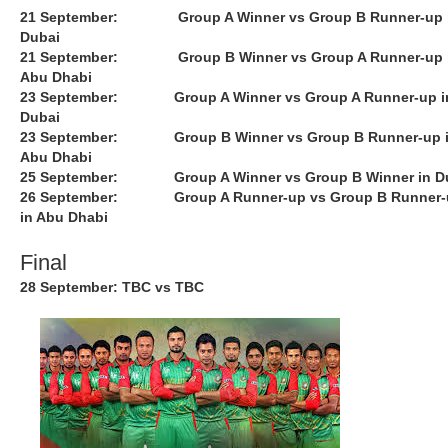
21 September: Group A Winner vs Group B Runner-up 
Dubai
21 September: Group B Winner vs Group A Runner-up 
Abu Dhabi
23 September: Group A Winner vs Group A Runner-up i
Dubai
23 September: Group B Winner vs Group B Runner-up 
Abu Dhabi
25 September: Group A Winner vs Group B Winner in D
26 September: Group A Runner-up vs Group B Runner-
in Abu Dhabi
Final
28 September: TBC vs TBC