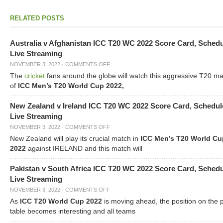
RELATED POSTS
Australia v Afghanistan ICC T20 WC 2022 Score Card, Sched
Live Streaming
NOVEMBER 3, 2022
·
COMMENTS OFF
The
cricket
fans around the globe will watch this aggressive T20 m
of
ICC Men’s T20 World Cup 2022,
New Zealand v Ireland ICC T20 WC 2022 Score Card, Schedul
Live Streaming
NOVEMBER 3, 2022
·
COMMENTS OFF
New Zealand will play its crucial match in
ICC Men’s T20 World Cu
2022
against IRELAND and this match will
Pakistan v South Africa ICC T20 WC 2022 Score Card, Sched
Live Streaming
NOVEMBER 3, 2022
·
COMMENTS OFF
As
ICC T20 World Cup 2022
is moving ahead, the position on the 
table becomes interesting and all teams