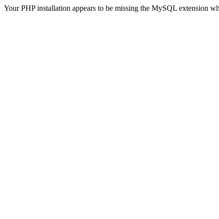
Your PHP installation appears to be missing the MySQL extension wh