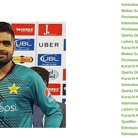
Islamaba
Multan Su
Peshawar
Islamaba
Peshawar
Quetta Gl
Lahore Q
Karachi K
Multan S
Peshawar
Karachi 
Quetta G
Karachi 
Islamaba
Quetta G
Karachi 
Islamabad
Lahore Q
Karachi 
Qualifier
Eliminato
Eliminato