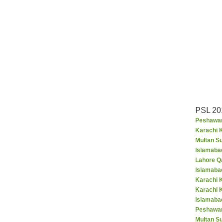
PSL 20
Peshawar
Karachi K
Multan S
Islamaba
Lahore Q
Islamaba
Karachi 
Karachi 
Islamabad
Peshawar
Multan S