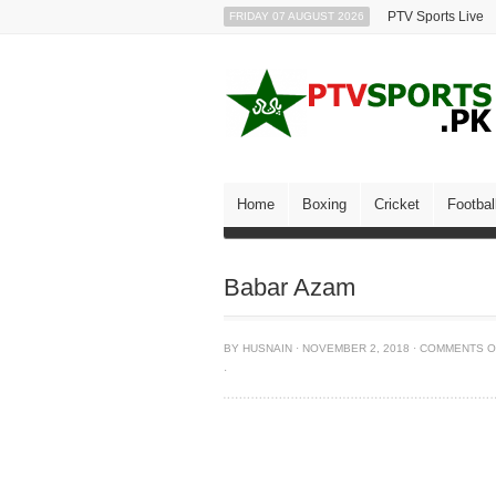
PTV Sports Live
FRIDAY 07 AUGUST 2026
Home
Boxing
Cricket
Footbal
Babar Azam
BY
HUSNAIN
·
NOVEMBER 2, 2018
·
COMMENTS O
·