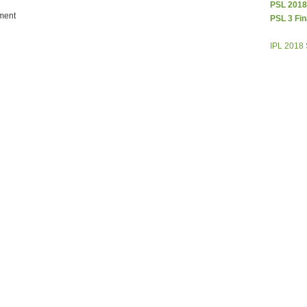
PSL 2018
ment
PSL 3 Fin
IPL 2018