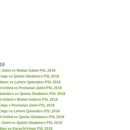
18
 Zalmi vs Multan Sultan PSL 2018
ings vs Quetta Gladiators PSL 2018
ultans vs Lahore Qalandars PSL 2018
d United vs Peshawar Zalmi PSL 2018
alandars vs Quetta Gladiators PSL 2018
d United v Multan Sultans PSL 2018
Kings v Peshawar Zalmi PSL 2018
Kings vs Lahore Qalandars PSL 2018
 United vs Quetta Gladiators PSL 2018
 Zalmi vs Quetta Gladiators PSL 2018
ultan vs Karachi Kings PSL 2018