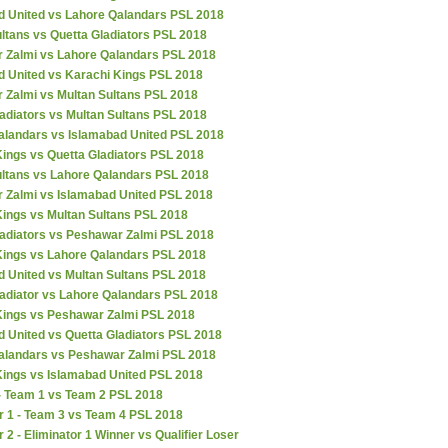
d United vs Lahore Qalandars PSL 2018
ltans vs Quetta Gladiators PSL 2018
 Zalmi vs Lahore Qalandars PSL 2018
d United vs Karachi Kings PSL 2018
 Zalmi vs Multan Sultans PSL 2018
adiators vs Multan Sultans PSL 2018
alandars vs Islamabad United PSL 2018
ings vs Quetta Gladiators PSL 2018
ultans vs Lahore Qalandars PSL 2018
 Zalmi vs Islamabad United PSL 2018
Kings vs Multan Sultans PSL 2018
ladiators vs Peshawar Zalmi PSL 2018
Kings vs Lahore Qalandars PSL 2018
d United vs Multan Sultans PSL 2018
ladiator vs Lahore Qalandars PSL 2018
Kings vs Peshawar Zalmi PSL 2018
 United vs Quetta Gladiators PSL 2018
alandars vs Peshawar Zalmi PSL 2018
Kings vs Islamabad United PSL 2018
 - Team 1 vs Team 2 PSL 2018
r 1 - Team 3 vs Team 4 PSL 2018
r 2 - Eliminator 1 Winner vs Qualifier Loser