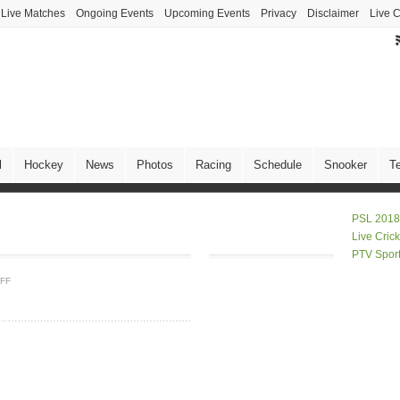
Live Matches
Ongoing Events
Upcoming Events
Privacy
Disclaimer
Live C
l
Hockey
News
Photos
Racing
Schedule
Snooker
T
PSL 2018
Live Cric
PTV Spor
FF