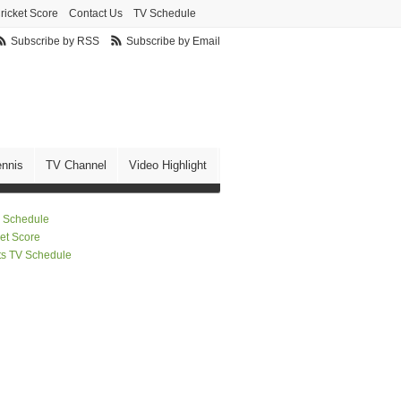
ricket Score
Contact Us
TV Schedule
Subscribe by RSS
Subscribe by Email
ennis
TV Channel
Video Highlight
 Schedule
ket Score
ts TV Schedule