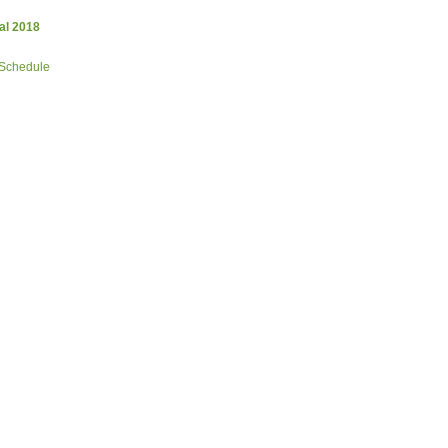
al 2018
 Schedule