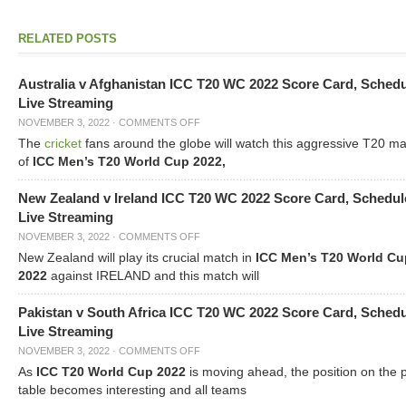
RELATED POSTS
Australia v Afghanistan ICC T20 WC 2022 Score Card, Sched
Live Streaming
NOVEMBER 3, 2022
·
COMMENTS OFF
The
cricket
fans around the globe will watch this aggressive T20 m
of
ICC Men’s T20 World Cup 2022,
New Zealand v Ireland ICC T20 WC 2022 Score Card, Schedul
Live Streaming
NOVEMBER 3, 2022
·
COMMENTS OFF
New Zealand will play its crucial match in
ICC Men’s T20 World Cu
2022
against IRELAND and this match will
Pakistan v South Africa ICC T20 WC 2022 Score Card, Sched
Live Streaming
NOVEMBER 3, 2022
·
COMMENTS OFF
As
ICC T20 World Cup 2022
is moving ahead, the position on the 
table becomes interesting and all teams