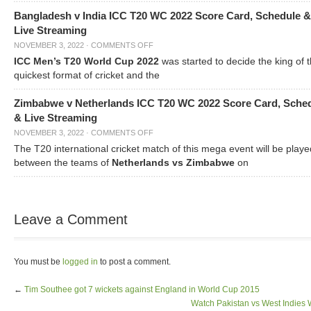
Bangladesh v India ICC T20 WC 2022 Score Card, Schedule &
Live Streaming
NOVEMBER 3, 2022
·
COMMENTS OFF
ICC Men’s T20 World Cup 2022
was started to decide the king of t
quickest format of cricket and the
Zimbabwe v Netherlands ICC T20 WC 2022 Score Card, Sche
& Live Streaming
NOVEMBER 3, 2022
·
COMMENTS OFF
The T20 international cricket match of this mega event will be playe
between the teams of
Netherlands vs Zimbabwe
on
Leave a Comment
You must be
logged in
to post a comment.
←
Tim Southee got 7 wickets against England in World Cup 2015
Watch Pakistan vs West Indies 