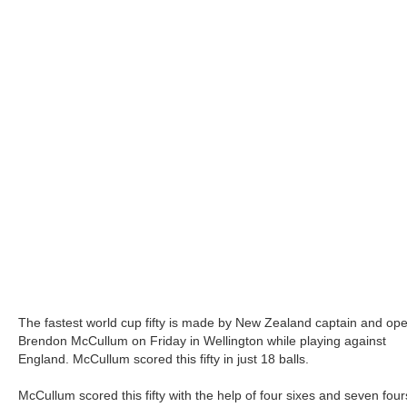
The fastest world cup fifty is made by New Zealand captain and op
Brendon McCullum on Friday in Wellington while playing against
England. McCullum scored this fifty in just 18 balls.
McCullum scored this fifty with the help of four sixes and seven four