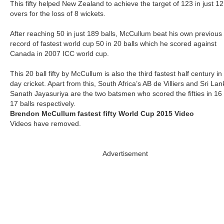
This fifty helped New Zealand to achieve the target of 123 in just 12
overs for the loss of 8 wickets.
After reaching 50 in just 189 balls, McCullum beat his own previous
record of fastest world cup 50 in 20 balls which he scored against
Canada in 2007 ICC world cup.
This 20 ball fifty by McCullum is also the third fastest half century i
day cricket. Apart from this, South Africa’s AB de Villiers and Sri Lan
Sanath Jayasuriya are the two batsmen who scored the fifties in 16
17 balls respectively.
Brendon McCullum fastest fifty World Cup 2015 Video
Videos have removed.
Advertisement