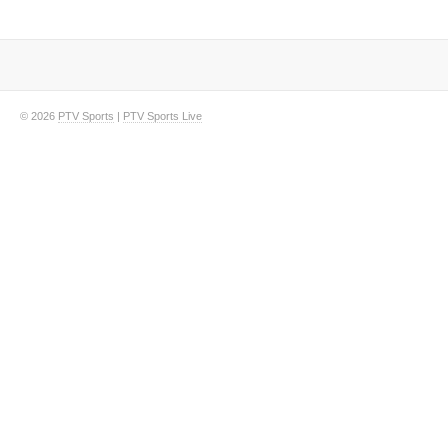
© 2026
PTV Sports
|
PTV Sports Live