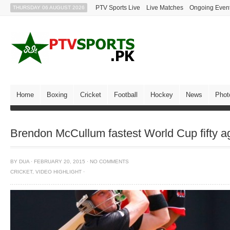
PTV Sports Live
Live Matches
Ongoing Even
THURSDAY 06 AUGUST 2026
Home
Boxing
Cricket
Football
Hockey
News
Phot
Brendon McCullum fastest World Cup fifty a
BY
DUA
·
FEBRUARY 20, 2015
·
NO COMMENTS
CRICKET
,
VIDEO HIGHLIGHT
·