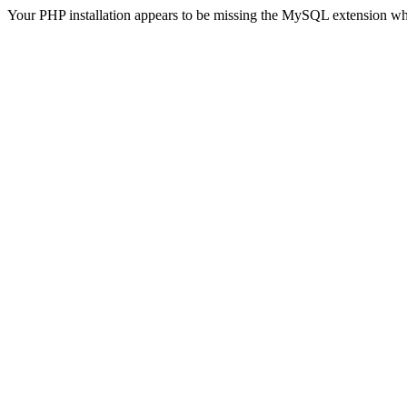
Your PHP installation appears to be missing the MySQL extension wh