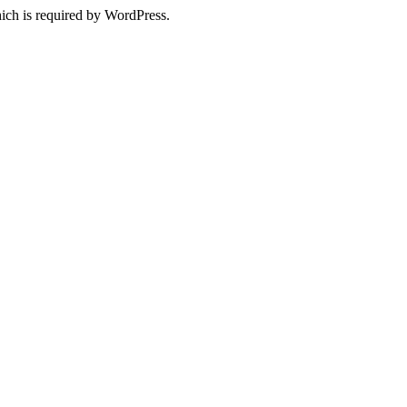
ich is required by WordPress.