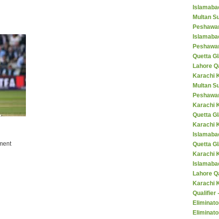
Islamaba
Multan Su
Peshawar
Islamaba
Peshawar
Quetta Gl
Lahore Q
Karachi K
Multan S
Peshawar
Karachi 
Quetta G
Karachi 
Islamaba
ment
Quetta G
Karachi 
Islamabad
Lahore Q
Karachi 
Qualifier
Eliminato
Eliminato