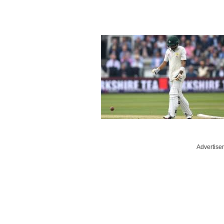
Advertise