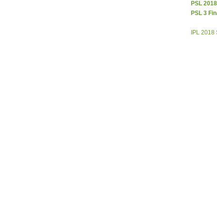
PSL 2018
PSL 3 Fin
IPL 2018