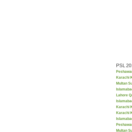
PSL 20
Peshawar
Karachi K
Multan S
Islamaba
Lahore Q
Islamaba
Karachi 
Karachi 
Islamabad
Peshawar
Multan S