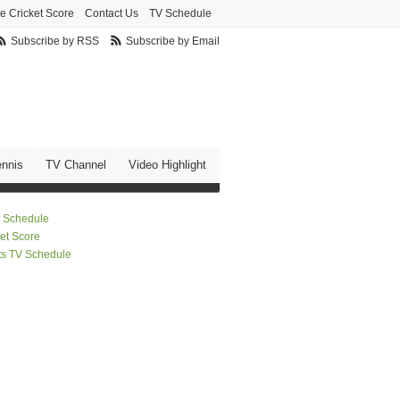
ve Cricket Score
Contact Us
TV Schedule
Subscribe by RSS
Subscribe by Email
ennis
TV Channel
Video Highlight
 Schedule
ket Score
ts TV Schedule