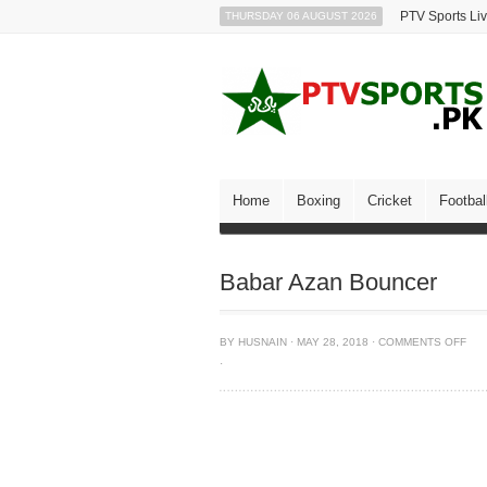
PTV Sports Li
THURSDAY 06 AUGUST 2026
Home
Boxing
Cricket
Footbal
Babar Azan Bouncer
BY
HUSNAIN
·
MAY 28, 2018
·
COMMENTS OFF
·