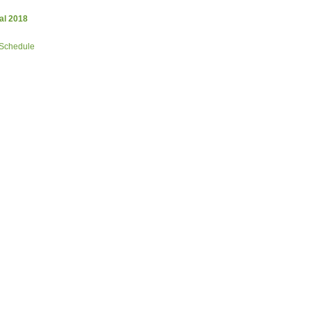
al 2018
 Schedule