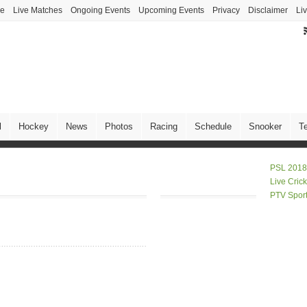
ve
Live Matches
Ongoing Events
Upcoming Events
Privacy
Disclaimer
Li
l
Hockey
News
Photos
Racing
Schedule
Snooker
T
PSL 2018
Live Cric
PTV Spor