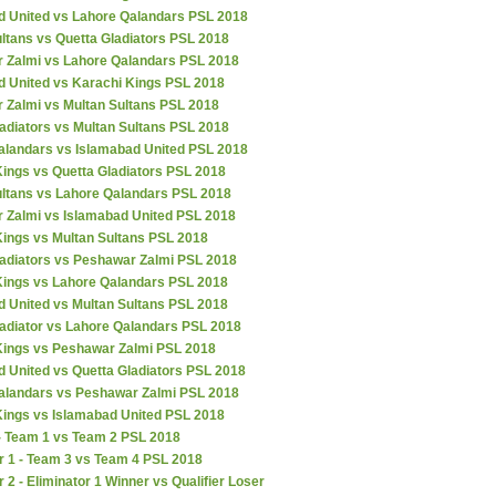
d United vs Lahore Qalandars PSL 2018
ltans vs Quetta Gladiators PSL 2018
 Zalmi vs Lahore Qalandars PSL 2018
d United vs Karachi Kings PSL 2018
 Zalmi vs Multan Sultans PSL 2018
adiators vs Multan Sultans PSL 2018
alandars vs Islamabad United PSL 2018
ings vs Quetta Gladiators PSL 2018
ultans vs Lahore Qalandars PSL 2018
 Zalmi vs Islamabad United PSL 2018
Kings vs Multan Sultans PSL 2018
ladiators vs Peshawar Zalmi PSL 2018
Kings vs Lahore Qalandars PSL 2018
d United vs Multan Sultans PSL 2018
ladiator vs Lahore Qalandars PSL 2018
Kings vs Peshawar Zalmi PSL 2018
 United vs Quetta Gladiators PSL 2018
alandars vs Peshawar Zalmi PSL 2018
Kings vs Islamabad United PSL 2018
 - Team 1 vs Team 2 PSL 2018
r 1 - Team 3 vs Team 4 PSL 2018
r 2 - Eliminator 1 Winner vs Qualifier Loser