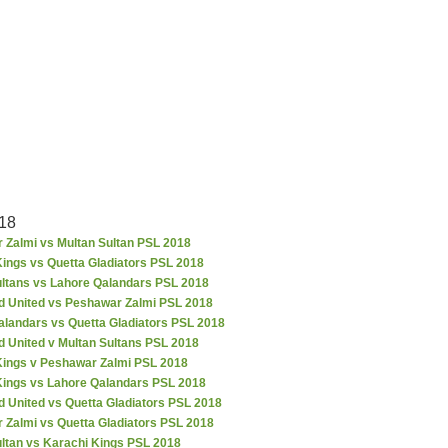
18
 Zalmi vs Multan Sultan PSL 2018
ings vs Quetta Gladiators PSL 2018
ultans vs Lahore Qalandars PSL 2018
d United vs Peshawar Zalmi PSL 2018
alandars vs Quetta Gladiators PSL 2018
d United v Multan Sultans PSL 2018
Kings v Peshawar Zalmi PSL 2018
Kings vs Lahore Qalandars PSL 2018
 United vs Quetta Gladiators PSL 2018
 Zalmi vs Quetta Gladiators PSL 2018
ultan vs Karachi Kings PSL 2018