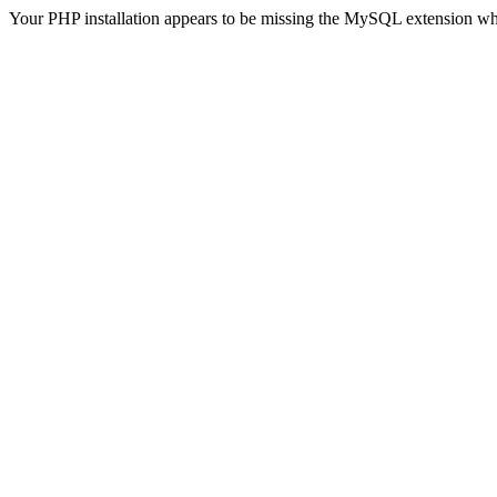
Your PHP installation appears to be missing the MySQL extension wh