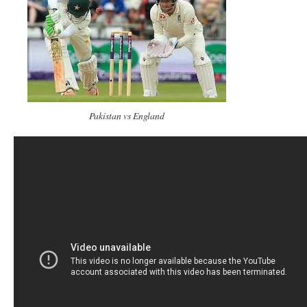
Pakistan vs England