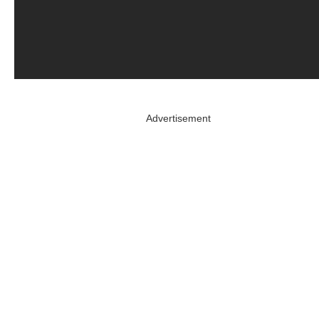
Advertisement