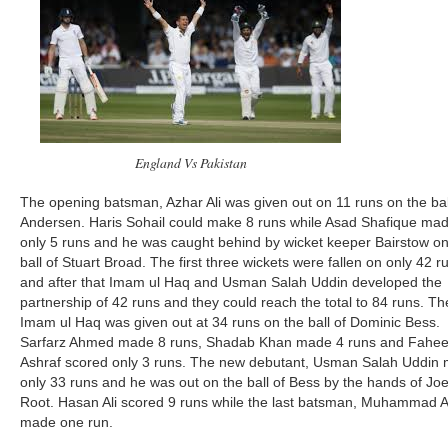
England Vs Pakistan
The opening batsman, Azhar Ali was given out on 11 runs on the bal
Andersen. Haris Sohail could make 8 runs while Asad Shafique ma
only 5 runs and he was caught behind by wicket keeper Bairstow on
ball of Stuart Broad. The first three wickets were fallen on only 42 r
and after that Imam ul Haq and Usman Salah Uddin developed the
partnership of 42 runs and they could reach the total to 84 runs. T
Imam ul Haq was given out at 34 runs on the ball of Dominic Bess.
Sarfarz Ahmed made 8 runs, Shadab Khan made 4 runs and Fahe
Ashraf scored only 3 runs. The new debutant, Usman Salah Uddin
only 33 runs and he was out on the ball of Bess by the hands of Jo
Root. Hasan Ali scored 9 runs while the last batsman, Muhammad 
made one run.