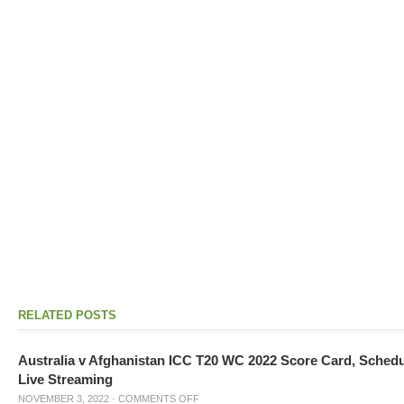
RELATED POSTS
Australia v Afghanistan ICC T20 WC 2022 Score Card, Sched
Live Streaming
NOVEMBER 3, 2022
·
COMMENTS OFF