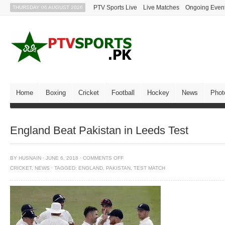
PTV Sports Live
Live Matches
Ongoing Even
THURSDAY 06 AUGUST 2026
Home
Boxing
Cricket
Football
Hockey
News
Phot
England Beat Pakistan in Leeds Test
BY
HUSNAIN
·
JUNE 6, 2018
·
COMMENTS OFF
CRICKET
,
NEWS
·
TAGGED:
ENGLAND
,
PAKISTAN
,
TEST MATCH