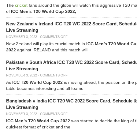
The
cricket
fans around the globe will watch this aggressive T20 m
of
ICC Men’s T20 World Cup 2022,
New Zealand v Ireland ICC T20 WC 2022 Score Card, Schedul
Live Streaming
NOVEMBER 3, 2022
·
COMMENTS OFF
New Zealand will play its crucial match in
ICC Men’s T20 World Cu
2022
against IRELAND and this match will
Pakistan v South Africa ICC T20 WC 2022 Score Card, Sched
Live Streaming
NOVEMBER 3, 2022
·
COMMENTS OFF
As
ICC T20 World Cup 2022
is moving ahead, the position on the 
table becomes interesting and all teams
Bangladesh v India ICC T20 WC 2022 Score Card, Schedule &
Live Streaming
NOVEMBER 3, 2022
·
COMMENTS OFF
ICC Men’s T20 World Cup 2022
was started to decide the king of t
quickest format of cricket and the