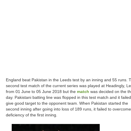
England beat Pakistan in the Leeds test by an inning and 55 runs. 
second test match of the current series was played at Headingly, L
from 01 June to 05 June 2018 but the
match
was decided on the th
day. Pakistani batting line was flopped in this test match and it failed
give good target to the opponent team. When Pakistan started the
second inning after going into loss of 189 runs, it failed to overcome
deficiency of the first inning.