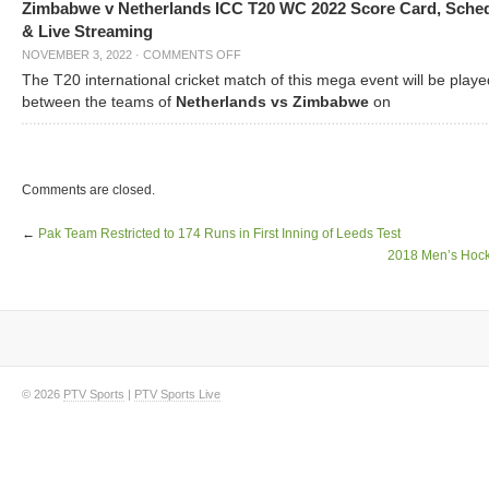
Zimbabwe v Netherlands ICC T20 WC 2022 Score Card, Sche
& Live Streaming
NOVEMBER 3, 2022
·
COMMENTS OFF
The T20 international cricket match of this mega event will be playe
between the teams of
Netherlands vs Zimbabwe
on
Comments are closed.
←
Pak Team Restricted to 174 Runs in First Inning of Leeds Test
2018 Men’s Hoc
© 2026
PTV Sports
|
PTV Sports Live