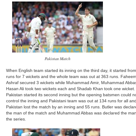
Pakistan Match
When English team started its inning on the third day, it started fro
runs for 7 wickets and the whole team was out at 363 runs. Fahee
Ashraf secured 3 wickets while Muhammad Amir, Muhammad Abba
Hasan Ali took two wickets each and Shadab Khan took one wicket.
Pakistan started its second inning but the opening batsmen could n
control the inning and Pakistani team was out at 134 runs for all an
Pakistan lost the match by an inning and 55 runs. Butler was decla
the man of the match and Muhammad Abbas was declared the man
the series.