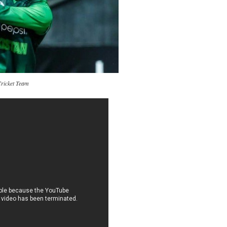
Cricket Team