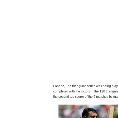
London, The triangular series was being play
completed with the victory in the T20 triangul
the second top scorer of the 5 matches by ma