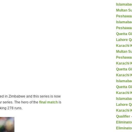
Islamaba
Multan Su
Peshawar
Islamaba
Peshawar
Quetta Gl
Lahore Q
Karachi K
Multan S
Peshawar
Karachi 
Quetta G
Karachi 
Islamaba
Quetta G
Karachi 
ed in Zimbabwe and this series is now
Islamabad
ar series. The hero of the
final match
is
Lahore Q
king 278 runs.
Karachi 
Qualifier
Eliminato
Eliminato