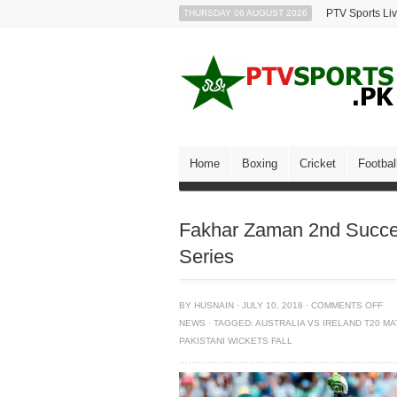
PTV Sports Li
THURSDAY 06 AUGUST 2026
Home
Boxing
Cricket
Footbal
Fakhar Zaman 2nd Succes
Series
BY
HUSNAIN
·
JULY 10, 2018
·
COMMENTS OFF
NEWS
·
TAGGED:
AUSTRALIA VS IRELAND T20 M
PAKISTANI WICKETS FALL