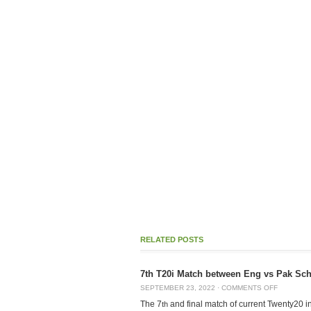
RELATED POSTS
7th T20i Match between Eng vs Pak Sche
SEPTEMBER 23, 2022
·
COMMENTS OFF
The 7
and final match of current Twenty20 in
th