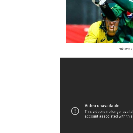
Pakistan 