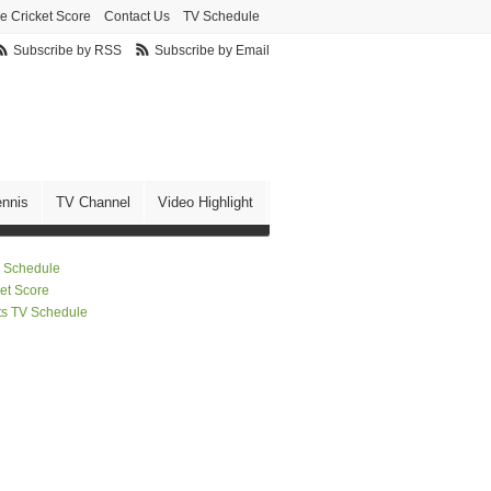
ve Cricket Score
Contact Us
TV Schedule
Subscribe by RSS
Subscribe by Email
ennis
TV Channel
Video Highlight
 Schedule
ket Score
ts TV Schedule