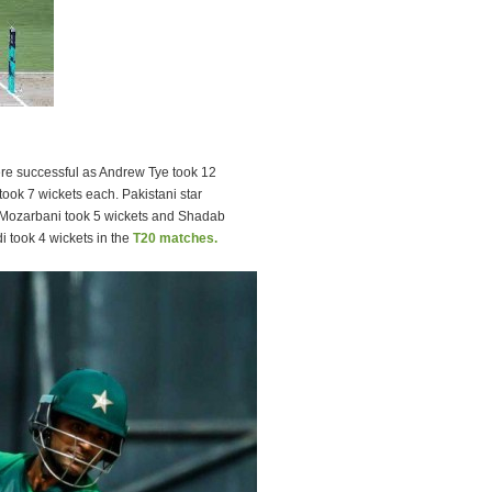
were successful as Andrew Tye took 12
ook 7 wickets each. Pakistani star
Mozarbani took 5 wickets and Shadab
 took 4 wickets in the
T20 matches.