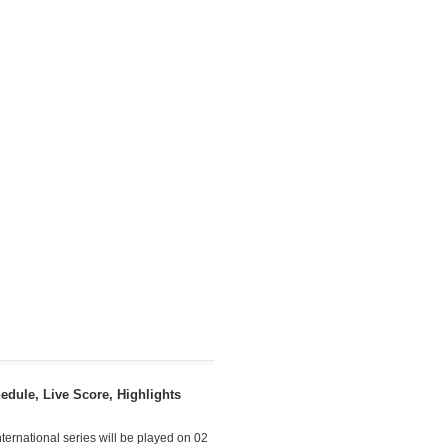
dule, Live Score, Highlights
ternational series will be played on 02