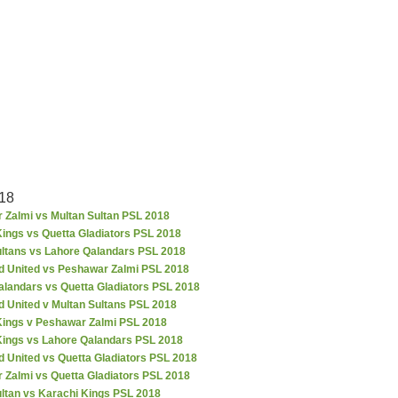
18
 Zalmi vs Multan Sultan PSL 2018
ings vs Quetta Gladiators PSL 2018
ultans vs Lahore Qalandars PSL 2018
d United vs Peshawar Zalmi PSL 2018
alandars vs Quetta Gladiators PSL 2018
d United v Multan Sultans PSL 2018
Kings v Peshawar Zalmi PSL 2018
Kings vs Lahore Qalandars PSL 2018
 United vs Quetta Gladiators PSL 2018
 Zalmi vs Quetta Gladiators PSL 2018
ultan vs Karachi Kings PSL 2018