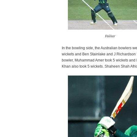
Fakhar
In the bowling side, the Australian bowlers 
wickets and Ben Stainlake and J Richardson t
bowler, Muhammad Amer took 5 wickets and 
Khan also took 5 wickets. Shaheen Shah Afridi