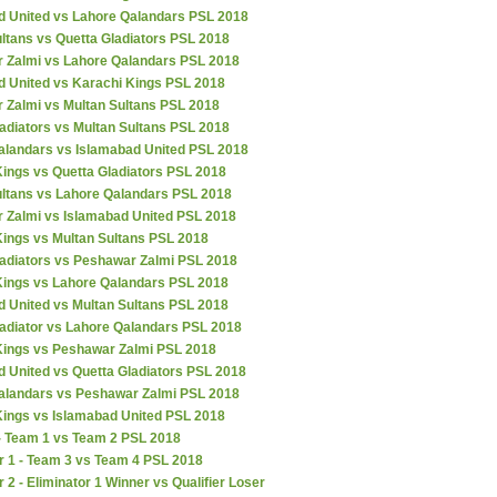
d United vs Lahore Qalandars PSL 2018
ltans vs Quetta Gladiators PSL 2018
 Zalmi vs Lahore Qalandars PSL 2018
d United vs Karachi Kings PSL 2018
 Zalmi vs Multan Sultans PSL 2018
adiators vs Multan Sultans PSL 2018
alandars vs Islamabad United PSL 2018
ings vs Quetta Gladiators PSL 2018
ultans vs Lahore Qalandars PSL 2018
 Zalmi vs Islamabad United PSL 2018
Kings vs Multan Sultans PSL 2018
ladiators vs Peshawar Zalmi PSL 2018
Kings vs Lahore Qalandars PSL 2018
d United vs Multan Sultans PSL 2018
ladiator vs Lahore Qalandars PSL 2018
Kings vs Peshawar Zalmi PSL 2018
 United vs Quetta Gladiators PSL 2018
alandars vs Peshawar Zalmi PSL 2018
Kings vs Islamabad United PSL 2018
 - Team 1 vs Team 2 PSL 2018
r 1 - Team 3 vs Team 4 PSL 2018
r 2 - Eliminator 1 Winner vs Qualifier Loser