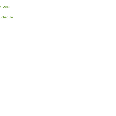
al 2018
 Schedule