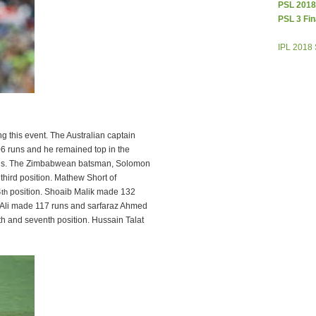
PSL 2018
PSL 3 Fin
IPL 2018
g this event. The Australian captain
6 runs and he remained top in the
runs. The Zimbabwean batsman, Solomon
third position. Mathew Short of
4
position. Shoaib Malik made 132
th
f Ali made 117 runs and sarfaraz Ahmed
th and seventh position. Hussain Talat