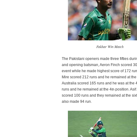
Fakhar Win Match
The Pakistani openers made three fifties durin
and opening batsman, Aeron Finch scored 30
event while he made highest score of 172 
Mire scored 212 runs and he remained at the 
Australia scored 165 runs and he was at the 
runs and he remained at the 4
position. Asi
th
scored 100 runs and they remained at the six
also made 94 run.