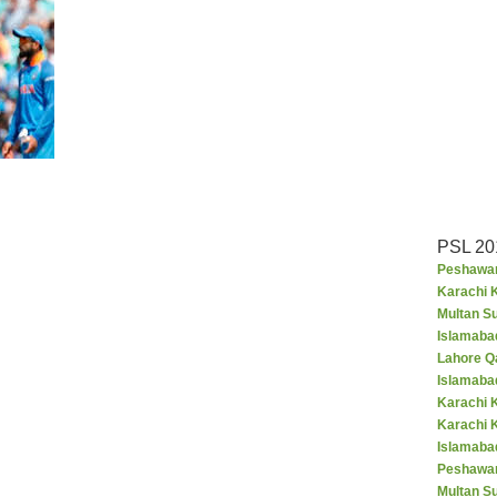
PSL 20
Peshawar
Karachi K
Multan S
Islamaba
Lahore Q
Islamaba
Karachi 
Karachi 
Islamabad
Peshawar
Multan S