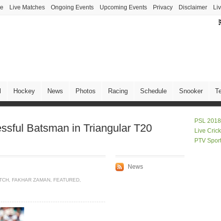
ve
Live Matches
Ongoing Events
Upcoming Events
Privacy
Disclaimer
Li
l
Hockey
News
Photos
Racing
Schedule
Snooker
T
PSL 2018
sful Batsman in Triangular T20
Live Cric
PTV Spor
News
ATCH
,
FAKHAR ZAMAN
,
FEATURED
,