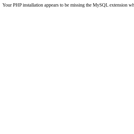
Your PHP installation appears to be missing the MySQL extension wh