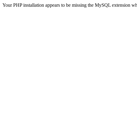
Your PHP installation appears to be missing the MySQL extension wh