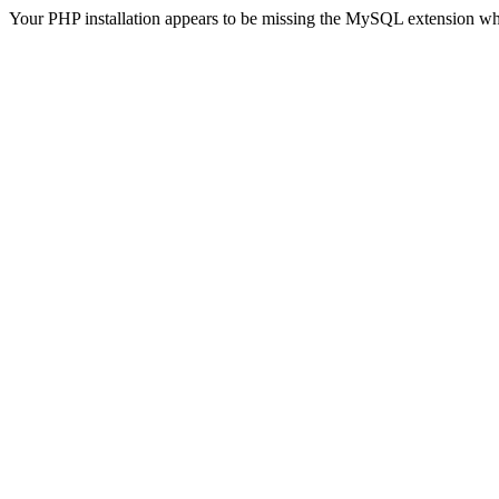
Your PHP installation appears to be missing the MySQL extension wh