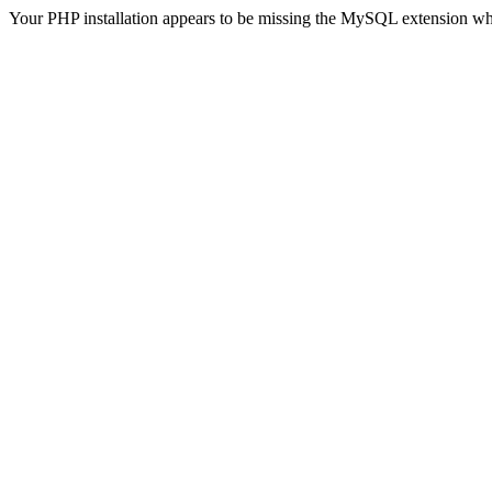
Your PHP installation appears to be missing the MySQL extension wh