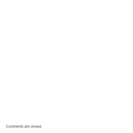
Comments are closed.