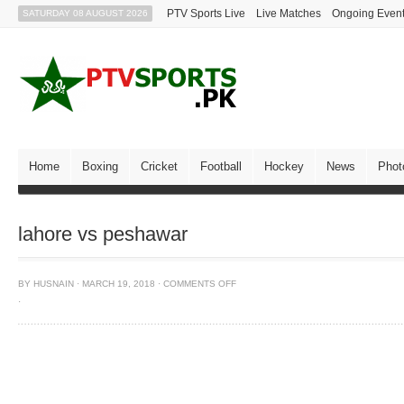
PTV Sports Live
Live Matches
Ongoing Even
SATURDAY 08 AUGUST 2026
Home
Boxing
Cricket
Football
Hockey
News
Phot
lahore vs peshawar
BY
HUSNAIN
·
MARCH 19, 2018
·
COMMENTS OFF
·