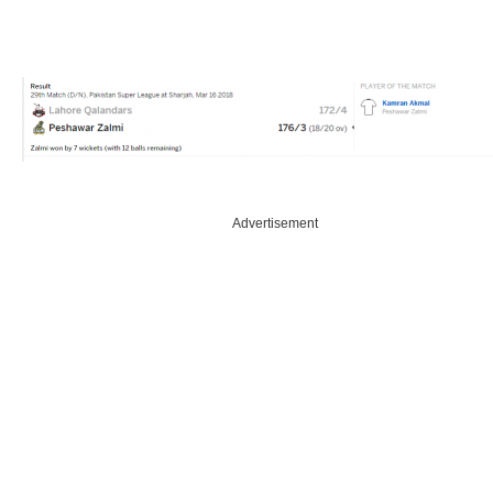
Advertisement