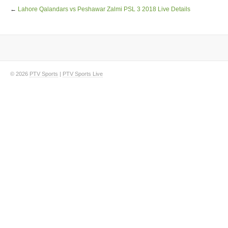
←
Lahore Qalandars vs Peshawar Zalmi PSL 3 2018 Live Details
© 2026
PTV Sports
|
PTV Sports Live