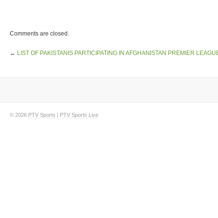
Comments are closed.
←
LIST OF PAKISTANIS PARTICIPATING IN AFGHANISTAN PREMIER LEAGU
© 2026
PTV Sports
|
PTV Sports Live