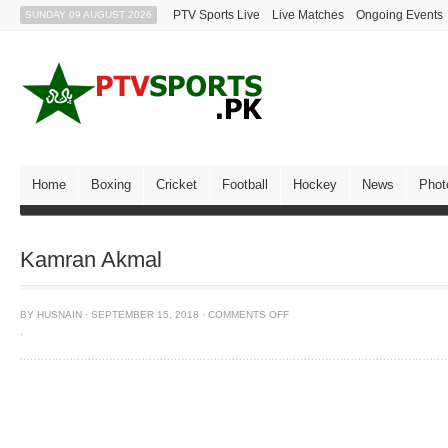
PTV Sports Live
Live Matches
Ongoing Events
SUNDAY 09 AUGUST 2026
Home
Boxing
Cricket
Football
Hockey
News
Phot
Kamran Akmal
BY
HUSNAIN
·
SEPTEMBER 15, 2018
·
COMMENTS OFF
·