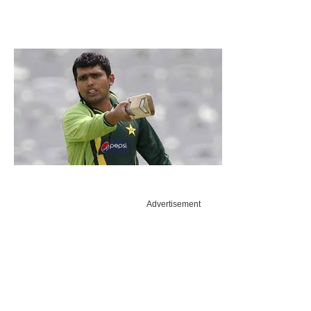
Advertisement