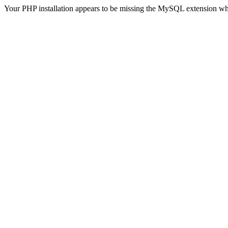
Your PHP installation appears to be missing the MySQL extension wh