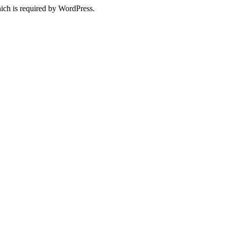
ich is required by WordPress.