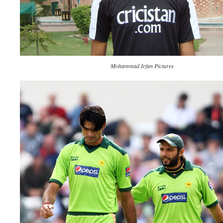
Mohammad Irfan Pictures