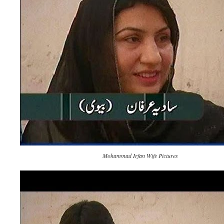
Mohammad Irfan Wife Pictures