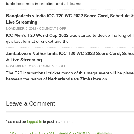
table becomes interesting and all teams
Bangladesh v India ICC T20 WC 2022 Score Card, Schedule &
Live Streaming
NOVEMBER 3, 2022
·
COMMENTS OFF
ICC Men’s T20 World Cup 2022
was started to decide the king of t
quickest format of cricket and the
Zimbabwe v Netherlands ICC T20 WC 2022 Score Card, Sche
& Live Streaming
NOVEMBER 3, 2022
·
COMMENTS OFF
The T20 international cricket match of this mega event will be playe
between the teams of
Netherlands vs Zimbabwe
on
Leave a Comment
You must be
logged in
to post a comment.
←
Watch Ireland vs South Africa World Cup 2015 Video Highlights