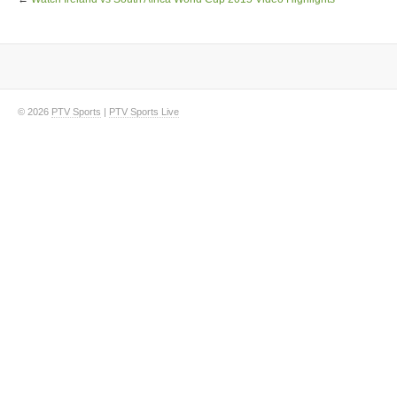
© 2026
PTV Sports
|
PTV Sports Live