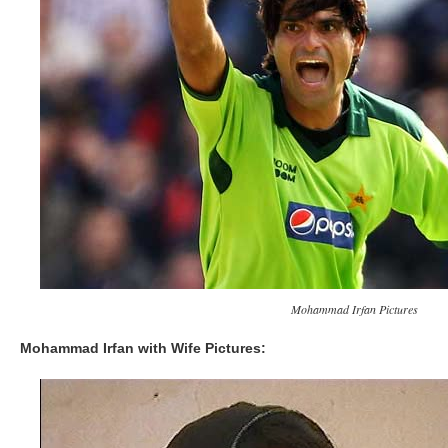
Mohammad Irfan Pictures
Mohammad Irfan with Wife Pictures: