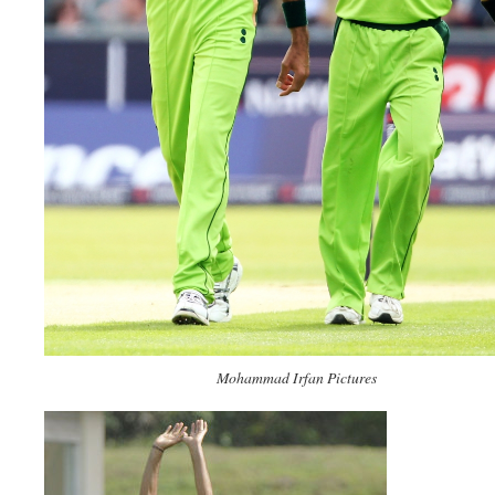
Mohammad Irfan Pictures