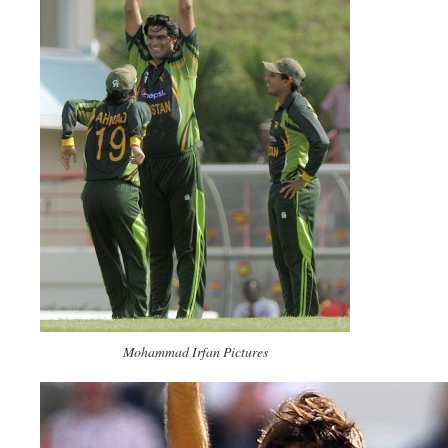
Mohammad Irfan Pictures