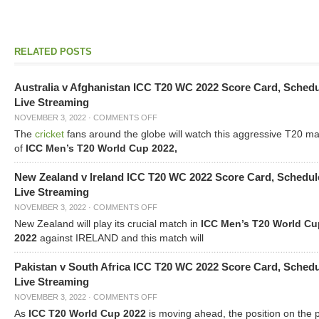
RELATED POSTS
Australia v Afghanistan ICC T20 WC 2022 Score Card, Sched
Live Streaming
NOVEMBER 3, 2022
·
COMMENTS OFF
The
cricket
fans around the globe will watch this aggressive T20 m
of
ICC Men’s T20 World Cup 2022,
New Zealand v Ireland ICC T20 WC 2022 Score Card, Schedul
Live Streaming
NOVEMBER 3, 2022
·
COMMENTS OFF
New Zealand will play its crucial match in
ICC Men’s T20 World Cu
2022
against IRELAND and this match will
Pakistan v South Africa ICC T20 WC 2022 Score Card, Sched
Live Streaming
NOVEMBER 3, 2022
·
COMMENTS OFF
As
ICC T20 World Cup 2022
is moving ahead, the position on the 