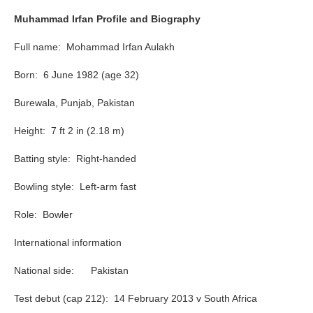
Muhammad Irfan Profile and Biography
Full name: Mohammad Irfan Aulakh
Born: 6 June 1982 (age 32)
Burewala, Punjab, Pakistan
Height: 7 ft 2 in (2.18 m)
Batting style: Right-handed
Bowling style: Left-arm fast
Role: Bowler
International information
National side: Pakistan
Test debut (cap 212): 14 February 2013 v South Africa