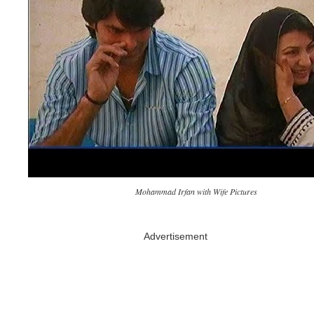
Mohammad Irfan with Wife Pictures
Advertisement