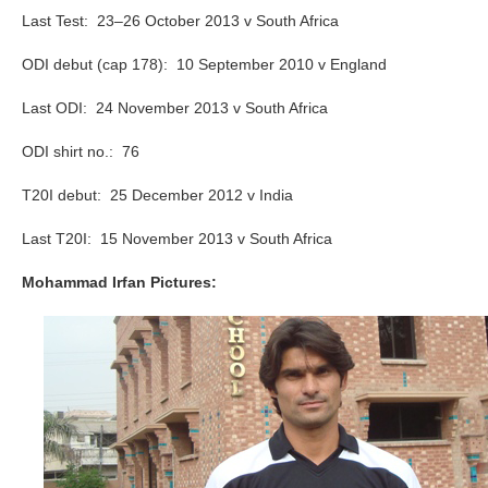
Last Test: 23–26 October 2013 v South Africa
ODI debut (cap 178): 10 September 2010 v England
Last ODI: 24 November 2013 v South Africa
ODI shirt no.: 76
T20I debut: 25 December 2012 v India
Last T20I: 15 November 2013 v South Africa
Mohammad Irfan Pictures: