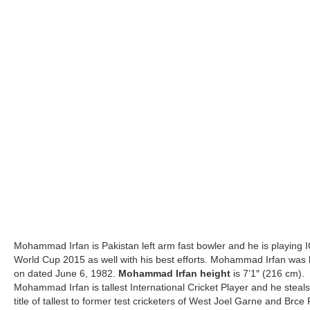
Mohammad Irfan is Pakistan left arm fast bowler and he is playing 
World Cup 2015 as well with his best efforts. Mohammad Irfan was
on dated June 6, 1982.
Mohammad Irfan height
is 7’1″ (216 cm).
Mohammad Irfan is tallest International Cricket Player and he steals
title of tallest to former test cricketers of West Joel Garne and Brce 