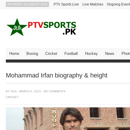
PTV Sports Live
Live Matches
Ongoing Even
SATURDAY 08 AUGUST 2026
Home
Boxing
Cricket
Football
Hockey
News
Phot
Mohammad Irfan biography & height
BY
DUA
·
MARCH 2, 2015
·
NO COMMENTS
CRICKET
·