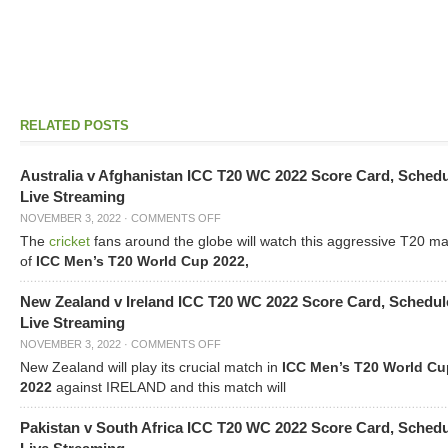
RELATED POSTS
Australia v Afghanistan ICC T20 WC 2022 Score Card, Sched
Live Streaming
NOVEMBER 3, 2022
·
COMMENTS OFF
The
cricket
fans around the globe will watch this aggressive T20 m
of
ICC Men’s T20 World Cup 2022,
New Zealand v Ireland ICC T20 WC 2022 Score Card, Schedul
Live Streaming
NOVEMBER 3, 2022
·
COMMENTS OFF
New Zealand will play its crucial match in
ICC Men’s T20 World Cu
2022
against IRELAND and this match will
Pakistan v South Africa ICC T20 WC 2022 Score Card, Sched