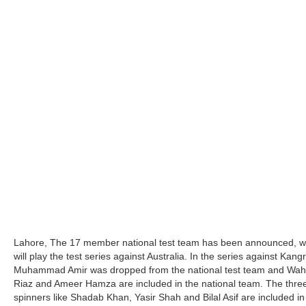
Lahore, The 17 member national test team has been announced, w
will play the test series against Australia. In the series against Kang
Muhammad Amir was dropped from the national test team and Wa
Riaz and Ameer Hamza are included in the national team. The thre
spinners like Shadab Khan, Yasir Shah and Bilal Asif are included in