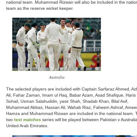
national team. Muhammad Rizwan will also be included in the natio
team as the reserve wicket keeper.
Australia
The selected players are included with Captain Sarfaraz Ahmed, Az
Ali, Fahar Zaman, Imam ul Haq, Babar Azam, Asad Shafique, Haris
Sohail, Usman Salahuddin, yasir Shah, Shadab Khan, Bilal Asif,
Muhammad Abbas, Hassan Ali, Wahab Riaz, Faheem Ashraf, Amee
Hamza and Muhammad Rizwan are included in the national team. 
two
test matches
series will be played between Pakistan v Australia
United Arab Emirates.