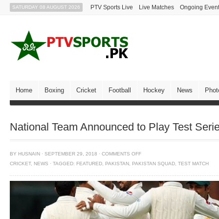
PTV Sports Live
Live Matches
Ongoing Even
SATURDAY 08 AUGUST 2026
Home
Boxing
Cricket
Football
Hockey
News
Phot
National Team Announced to Play Test Series
BY
HUSNAIN
·
SEPTEMBER 29, 2018
·
COMMENTS OFF
CRICKET
,
NEWS
·
TAGGED:
FEATURED
,
PAKISTAN
,
PAKISTAN SQUAD
,
TEST MATCH