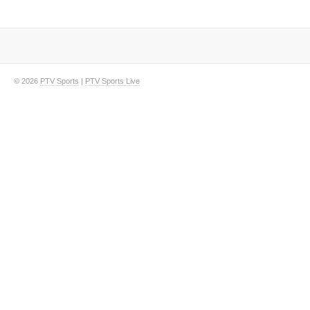
© 2026
PTV Sports
|
PTV Sports Live