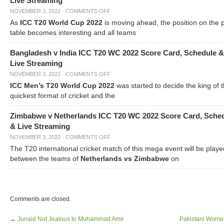
Live Streaming
NOVEMBER 3, 2022
·
COMMENTS OFF
As
ICC T20 World Cup 2022
is moving ahead, the position on the 
table becomes interesting and all teams
Bangladesh v India ICC T20 WC 2022 Score Card, Schedule &
Live Streaming
NOVEMBER 3, 2022
·
COMMENTS OFF
ICC Men’s T20 World Cup 2022
was started to decide the king of t
quickest format of cricket and the
Zimbabwe v Netherlands ICC T20 WC 2022 Score Card, Sche
& Live Streaming
NOVEMBER 3, 2022
·
COMMENTS OFF
The T20 international cricket match of this mega event will be playe
between the teams of
Netherlands vs Zimbabwe
on
Comments are closed.
←
Junaid Not Jealous to Muhammad Amir
Pakistani Wome