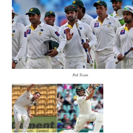
Pak Team