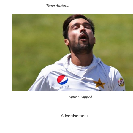
Team Austalia
Amir Dropped
Advertisement