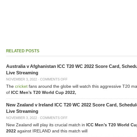
RELATED POSTS
Australia v Afghanistan ICC T20 WC 2022 Score Card, Sched
Live Streaming
NOVEMBER 3, 2022
·
COMMENTS OFF
The
cricket
fans around the globe will watch this aggressive T20 m
of
ICC Men’s T20 World Cup 2022,
New Zealand v Ireland ICC T20 WC 2022 Score Card, Schedul
Live Streaming
NOVEMBER 3, 2022
·
COMMENTS OFF
New Zealand will play its crucial match in
ICC Men’s T20 World Cu
2022
against IRELAND and this match will