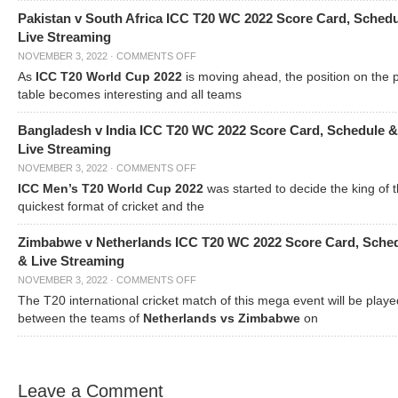
Pakistan v South Africa ICC T20 WC 2022 Score Card, Sched
Live Streaming
NOVEMBER 3, 2022
·
COMMENTS OFF
As
ICC T20 World Cup 2022
is moving ahead, the position on the 
table becomes interesting and all teams
Bangladesh v India ICC T20 WC 2022 Score Card, Schedule &
Live Streaming
NOVEMBER 3, 2022
·
COMMENTS OFF
ICC Men’s T20 World Cup 2022
was started to decide the king of t
quickest format of cricket and the
Zimbabwe v Netherlands ICC T20 WC 2022 Score Card, Sche
& Live Streaming
NOVEMBER 3, 2022
·
COMMENTS OFF
The T20 international cricket match of this mega event will be playe
between the teams of
Netherlands vs Zimbabwe
on
Leave a Comment