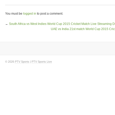
You must be
logged in
to post a comment.
←
South Africa vs West Indies World Cup 2015 Cricket Match Live Streaming D
UAE vs India 21st match World Cup 2015 Cric
© 2026
PTV Sports
|
PTV Sports Live