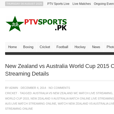
PTV Sports Live
Live Matches
Ongoing Even
THURSDAY 06 AUGUST 2026
Home
Boxing
Cricket
Football
Hockey
News
Phot
New Zealand vs Australia World Cup 2015 C
Streaming Details
BY
ADMIN
·
DECEMBER 4, 2014
·
NO COMMENTS
CRICKET
·
TAGGED:
AUSTRALIA VS NEW ZEALAND WC MATCH LIVE STREAMING
,
WORLD CUP 2015
,
NEW ZEALAND V AUSTRALIA WATCH ONLINE LIVE STREAMIN
AUS LIVE MATCH STREAMING ONLINE
,
WATCH NEW ZEALAND VS AUSTRALIA LIV
STREAMING ONLINE