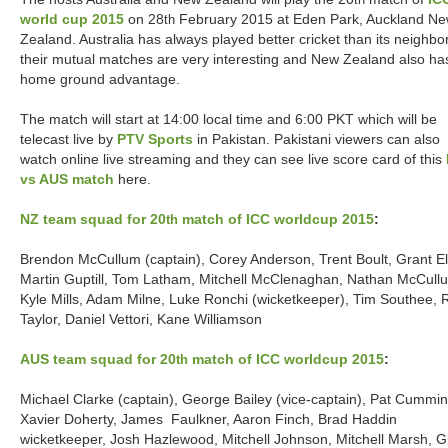
th
world cup 2015
on 28
February 2015 at Eden Park, Auckland N
th
Zealand. Australia has always played better cricket than its neighbo
their mutual matches are very interesting and New Zealand also ha
home ground advantage.
The match will start at 14:00 local time and 6:00 PKT which will be
telecast live by
PTV Sports
in Pakistan. Pakistani viewers can also
watch online live streaming and they can see live score card of this
vs AUS match
here.
NZ team squad for 20
match of ICC worldcup 2015
:
th
Brendon McCullum (captain), Corey Anderson, Trent Boult, Grant Ell
Martin Guptill, Tom Latham, Mitchell McClenaghan, Nathan McCull
Kyle Mills, Adam Milne, Luke Ronchi (wicketkeeper), Tim Southee, 
Taylor, Daniel Vettori, Kane Williamson
AUS team squad for 20
match of ICC worldcup 2015
:
th
Michael Clarke (captain), George Bailey (vice-captain), Pat Cummin
Xavier Doherty, James Faulkner, Aaron Finch, Brad Haddin
wicketkeeper, Josh Hazlewood, Mitchell Johnson, Mitchell Marsh, G