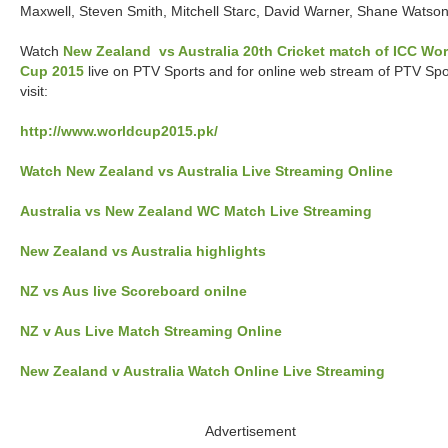
Maxwell, Steven Smith, Mitchell Starc, David Warner, Shane Watso
Watch
New Zealand vs Australia 20th Cricket match of ICC Wor
Cup 2015
live on PTV Sports and for online web stream of PTV Spo
visit:
http://www.worldcup2015.pk/
Watch New Zealand vs Australia Live Streaming Online
Australia vs New Zealand WC Match Live Streaming
New Zealand vs Australia highlights
NZ vs Aus live Scoreboard onilne
NZ v Aus Live Match Streaming Online
New Zealand v Australia Watch Online Live Streaming
Advertisement