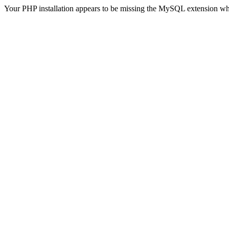
Your PHP installation appears to be missing the MySQL extension wh