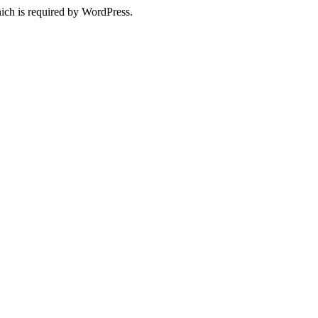
ich is required by WordPress.