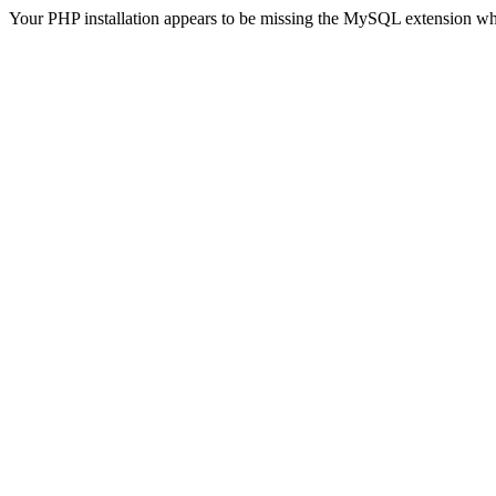
Your PHP installation appears to be missing the MySQL extension wh