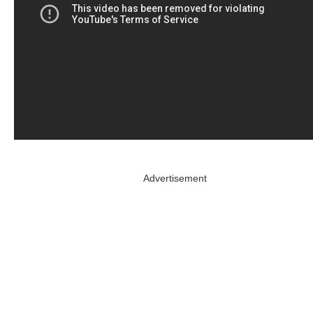
Advertisement