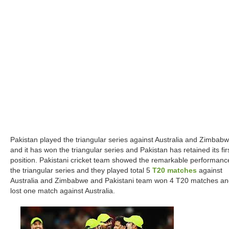
Pakistan played the triangular series against Australia and Zimbab
and it has won the triangular series and Pakistan has retained its fir
position. Pakistani cricket team showed the remarkable performanc
the triangular series and they played total 5
T20 matches
against
Australia and Zimbabwe and Pakistani team won 4 T20 matches a
lost one match against Australia.