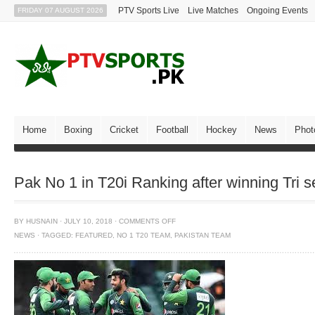
PTV Sports Live
Live Matches
Ongoing Events
FRIDAY 07 AUGUST 2026
Home
Boxing
Cricket
Football
Hockey
News
Phot
Pak No 1 in T20i Ranking after winning Tri s
BY
HUSNAIN
·
JULY 10, 2018
·
COMMENTS OFF
NEWS
·
TAGGED:
FEATURED
,
NO 1 T20 TEAM
,
PAKISTAN TEAM