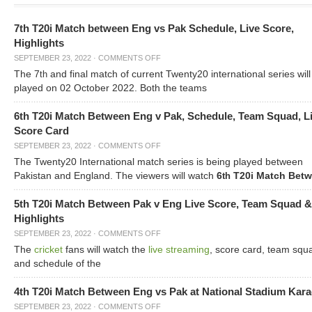
7th T20i Match between Eng vs Pak Schedule, Live Score,
Highlights
SEPTEMBER 23, 2022
·
COMMENTS OFF
The 7
and final match of current Twenty20 international series will
th
played on 02 October 2022. Both the teams
6th T20i Match Between Eng v Pak, Schedule, Team Squad, L
Score Card
SEPTEMBER 23, 2022
·
COMMENTS OFF
The Twenty20 International match series is being played between
Pakistan and England. The viewers will watch
6
T20i Match Bet
th
5th T20i Match Between Pak v Eng Live Score, Team Squad &
Highlights
SEPTEMBER 23, 2022
·
COMMENTS OFF
The
cricket
fans will watch the
live streaming
, score card, team squ
and schedule of the
4th T20i Match Between Eng vs Pak at National Stadium Kara
SEPTEMBER 23, 2022
·
COMMENTS OFF