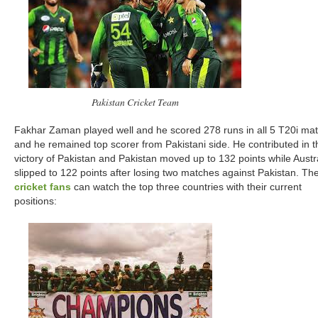
Pakistan Cricket Team
Fakhar Zaman played well and he scored 278 runs in all 5 T20i ma
and he remained top scorer from Pakistani side. He contributed in t
victory of Pakistan and Pakistan moved up to 132 points while Austr
slipped to 122 points after losing two matches against Pakistan. Th
cricket fans
can watch the top three countries with their current
positions: