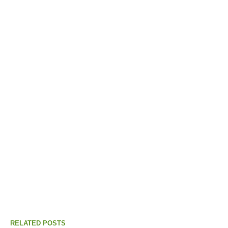
RELATED POSTS