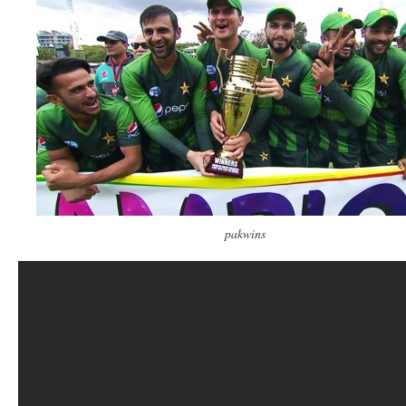
pakwins