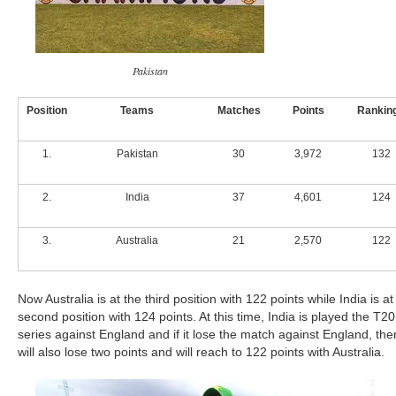
Pakistan
Position
Teams
Matches
Points
Rankin
1.
Pakistan
30
3,972
132
2.
India
37
4,601
124
3.
Australia
21
2,570
122
Now Australia is at the third position with 122 points while India is at
second position with 124 points. At this time, India is played the T20
series against England and if it lose the match against England, then
will also lose two points and will reach to 122 points with Australia.