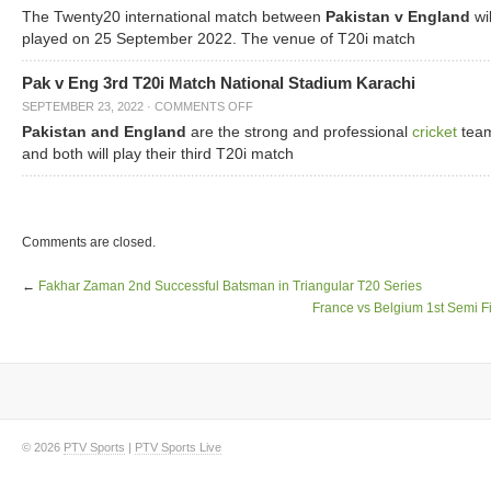
The Twenty20 international match between
Pakistan v England
wil
played on 25 September 2022. The venue of T20i match
Pak v Eng 3rd T20i Match National Stadium Karachi
SEPTEMBER 23, 2022
·
COMMENTS OFF
Pakistan and England
are the strong and professional
cricket
tea
and both will play their third T20i match
Comments are closed.
←
Fakhar Zaman 2nd Successful Batsman in Triangular T20 Series
France vs Belgium 1st Semi F
© 2026
PTV Sports
|
PTV Sports Live