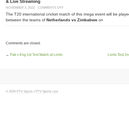
& Live Streaming
NOVEMBER 3, 2022
·
COMMENTS OFF
The T20 international cricket match of this mega event will be playe
between the teams of
Netherlands vs Zimbabwe
on
Comments are closed.
←
Pak v Eng 1st Test Match at Lords
Lords Test 2
© 2026
PTV Sports
|
PTV Sports Live