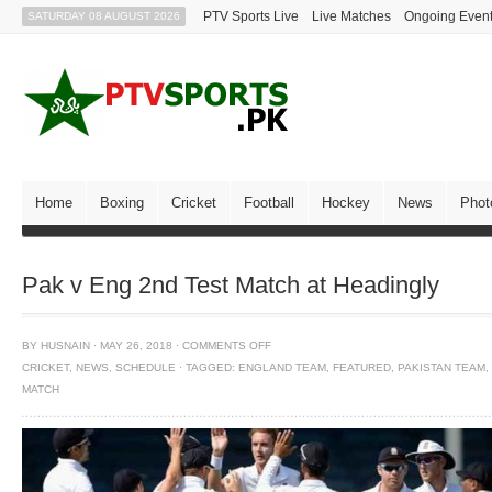
PTV Sports Live
Live Matches
Ongoing Even
SATURDAY 08 AUGUST 2026
Home
Boxing
Cricket
Football
Hockey
News
Phot
Pak v Eng 2nd Test Match at Headingly
BY
HUSNAIN
·
MAY 26, 2018
·
COMMENTS OFF
CRICKET
,
NEWS
,
SCHEDULE
·
TAGGED:
ENGLAND TEAM
,
FEATURED
,
PAKISTAN TEAM
,
MATCH