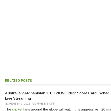
RELATED POSTS
Australia v Afghanistan ICC T20 WC 2022 Score Card, Sched
Live Streaming
NOVEMBER 3, 2022
·
COMMENTS OFF
The
cricket
fans around the globe will watch this aggressive T20 m