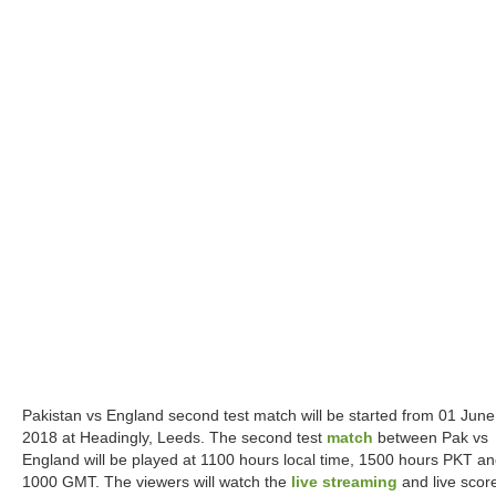
Pakistan vs England second test match will be started from 01 June
2018 at Headingly, Leeds. The second test
match
between Pak vs
England will be played at 1100 hours local time, 1500 hours PKT a
1000 GMT. The viewers will watch the
live streaming
and live scor