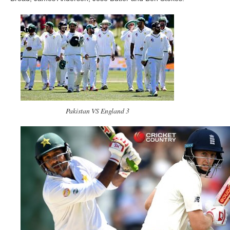
Pakistan VS England 3