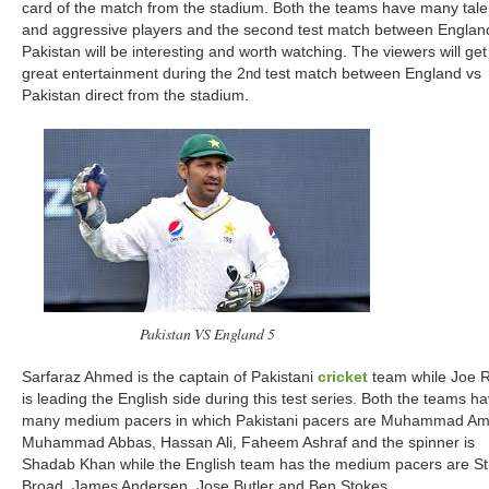
card of the match from the stadium. Both the teams have many tal
and aggressive players and the second test match between Englan
Pakistan will be interesting and worth watching. The viewers will get
great entertainment during the 2
test match between England vs
nd
Pakistan direct from the stadium.
Pakistan VS England 5
Sarfaraz Ahmed is the captain of Pakistani
cricket
team while Joe 
is leading the English side during this test series. Both the teams h
many medium pacers in which Pakistani pacers are Muhammad Ami
Muhammad Abbas, Hassan Ali, Faheem Ashraf and the spinner is
Shadab Khan while the English team has the medium pacers are St
Broad, James Andersen, Jose Butler and Ben Stokes.