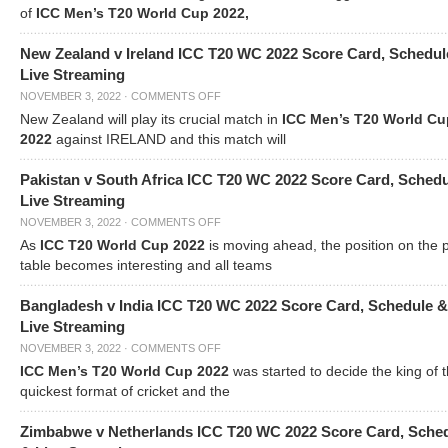
of
ICC Men’s T20 World Cup 2022,
New Zealand v Ireland ICC T20 WC 2022 Score Card, Schedul
Live Streaming
NOVEMBER 3, 2022
·
COMMENTS OFF
New Zealand will play its crucial match in
ICC Men’s T20 World Cu
2022
against IRELAND and this match will
Pakistan v South Africa ICC T20 WC 2022 Score Card, Sched
Live Streaming
NOVEMBER 3, 2022
·
COMMENTS OFF
As
ICC T20 World Cup 2022
is moving ahead, the position on the 
table becomes interesting and all teams
Bangladesh v India ICC T20 WC 2022 Score Card, Schedule &
Live Streaming
NOVEMBER 3, 2022
·
COMMENTS OFF
ICC Men’s T20 World Cup 2022
was started to decide the king of t
quickest format of cricket and the
Zimbabwe v Netherlands ICC T20 WC 2022 Score Card, Sche