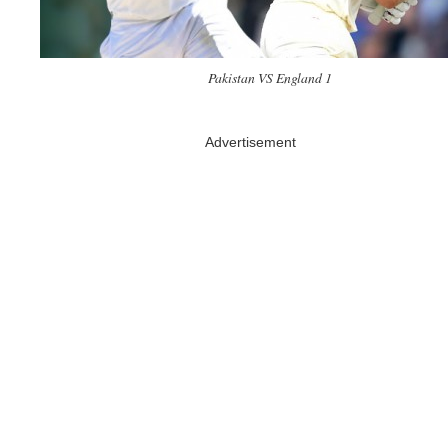
Pakistan VS England 1
Advertisement