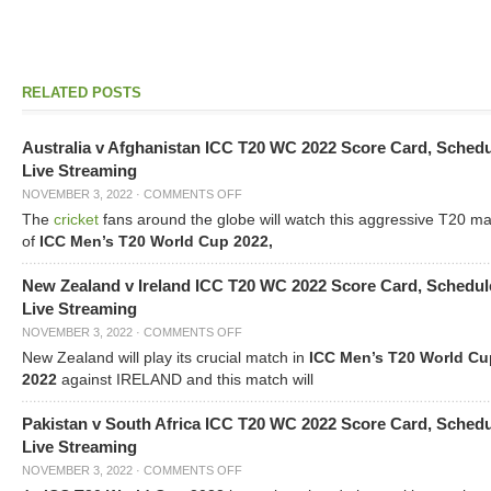
RELATED POSTS
Australia v Afghanistan ICC T20 WC 2022 Score Card, Sched
Live Streaming
NOVEMBER 3, 2022
·
COMMENTS OFF
The
cricket
fans around the globe will watch this aggressive T20 m
of
ICC Men’s T20 World Cup 2022,
New Zealand v Ireland ICC T20 WC 2022 Score Card, Schedul
Live Streaming
NOVEMBER 3, 2022
·
COMMENTS OFF
New Zealand will play its crucial match in
ICC Men’s T20 World Cu
2022
against IRELAND and this match will
Pakistan v South Africa ICC T20 WC 2022 Score Card, Sched
Live Streaming
NOVEMBER 3, 2022
·
COMMENTS OFF