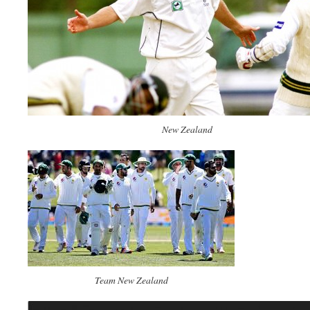
New Zealand
Team New Zealand