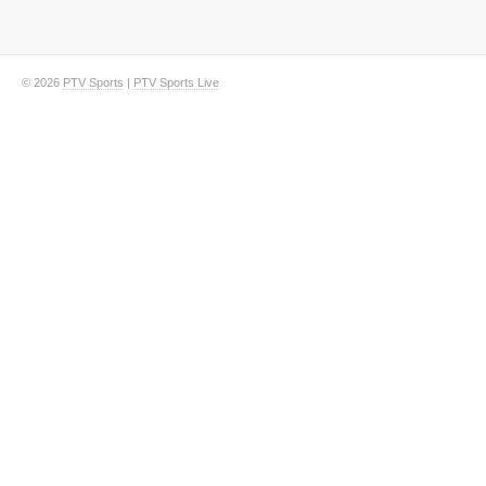
© 2026
PTV Sports
|
PTV Sports Live