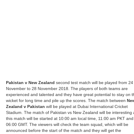
Pakistan v New Zealand
second test match will be played from 24
November to 28 November 2018. The players of both teams are
experienced and talented and they have great potential to stay on t
wicket for long time and pile up the scores. The match between
Ne
Zealand v Pakistan
will be played at Dubai International Cricket
Stadium. The match of Pakistan vs New Zealand will be interesting
this match will be started at 10:00 am local time, 11:00 am PKT and
06:00 GMT. The viewers will check the team squad, which will be
announced before the start of the match and they will get the