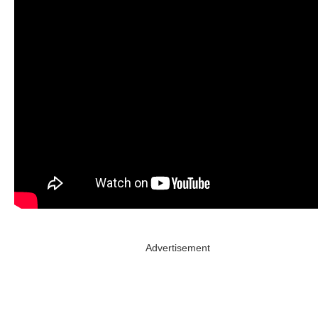
Advertisement