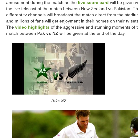
amusement during the match as the
live score card
will be given w
the live telecast of the match between New Zealand vs Pakistan. T
different tv channels will broadcast the match direct from the stadi
and millions of fans will get enjoyment in their homes on their tv sets
The
video highlights
of the aggressive and stunning moments of 
match between
Pak vs NZ
will be given at the end of the day.
Pak v NZ