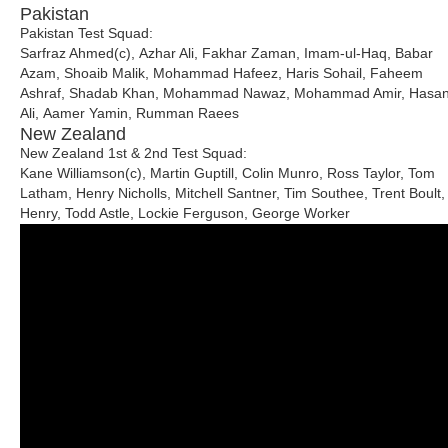
Pakistan
Pakistan Test Squad:
Sarfraz Ahmed(c), Azhar Ali, Fakhar Zaman, Imam-ul-Haq, Babar
Azam, Shoaib Malik, Mohammad Hafeez, Haris Sohail, Faheem
Ashraf, Shadab Khan, Mohammad Nawaz, Mohammad Amir, Hasa
Ali, Aamer Yamin, Rumman Raees
New Zealand
New Zealand 1st & 2nd Test Squad:
Kane Williamson(c), Martin Guptill, Colin Munro, Ross Taylor, Tom
Latham, Henry Nicholls, Mitchell Santner, Tim Southee, Trent Boult,
Henry, Todd Astle, Lockie Ferguson, George Worker