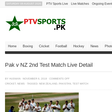
PTV Sports Live
Live Matches
Ongoing Even
SATURDAY 08 AUGUST 2026
Home
Boxing
Cricket
Football
Hockey
News
Phot
Pak v NZ 2nd Test Match Live Detail
BY
HUSNAIN
·
NOVEMBER 6, 2018
·
COMMENTS OFF
CRICKET
,
NEWS
·
TAGGED:
NEW ZEALAND
,
PAKISTAN
,
TEST MATCH