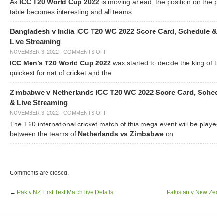
As
ICC T20 World Cup 2022
is moving ahead, the position on the 
table becomes interesting and all teams
Bangladesh v India ICC T20 WC 2022 Score Card, Schedule &
Live Streaming
NOVEMBER 3, 2022
·
COMMENTS OFF
ICC Men’s T20 World Cup 2022
was started to decide the king of t
quickest format of cricket and the
Zimbabwe v Netherlands ICC T20 WC 2022 Score Card, Sche
& Live Streaming
NOVEMBER 3, 2022
·
COMMENTS OFF
The T20 international cricket match of this mega event will be playe
between the teams of
Netherlands vs Zimbabwe
on
Comments are closed.
←
Pak v NZ First Test Match live Details
Pakistan v New Zea