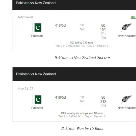
Pakistan vs New Zealand 2nd test
Pakistan Won by 16 Runs