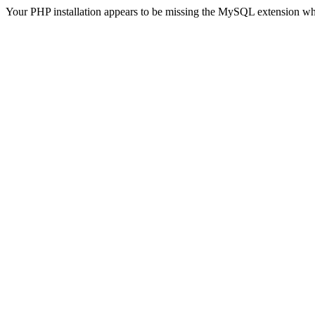
Your PHP installation appears to be missing the MySQL extension wh