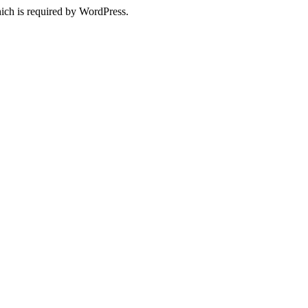
ich is required by WordPress.