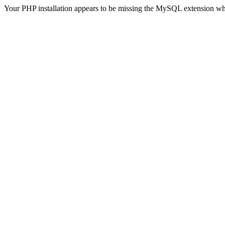
Your PHP installation appears to be missing the MySQL extension wh