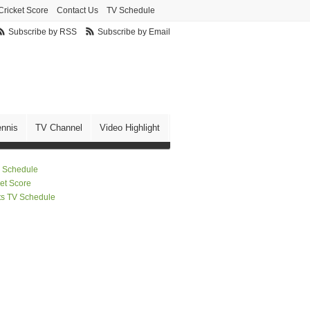
Cricket Score
Contact Us
TV Schedule
Subscribe by RSS
Subscribe by Email
ennis
TV Channel
Video Highlight
 Schedule
ket Score
ts TV Schedule