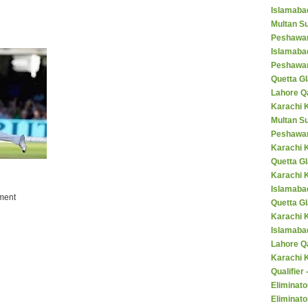
Islamaba
Multan Su
Peshawar
Islamaba
Peshawar
Quetta Gl
Lahore Q
Karachi K
Multan S
Peshawar
Karachi 
Quetta G
Karachi 
Islamaba
ment
Quetta G
Karachi 
Islamabad
Lahore Q
Karachi 
Qualifier
Eliminato
Eliminato