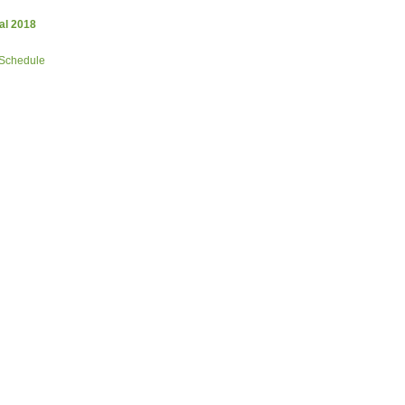
al 2018
 Schedule