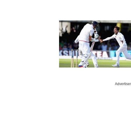
Advertise