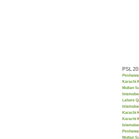
PSL 20
Peshawar
Karachi K
Multan S
Islamaba
Lahore Q
Islamaba
Karachi 
Karachi 
Islamabad
Peshawar
Multan S