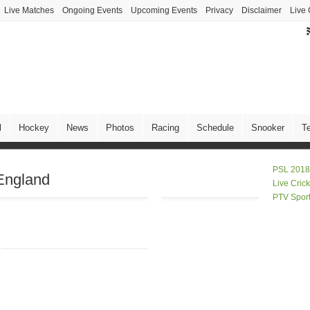
Live Matches
Ongoing Events
Upcoming Events
Privacy
Disclaimer
Live 
l
Hockey
News
Photos
Racing
Schedule
Snooker
T
PSL 2018
England
Live Cric
PTV Spor