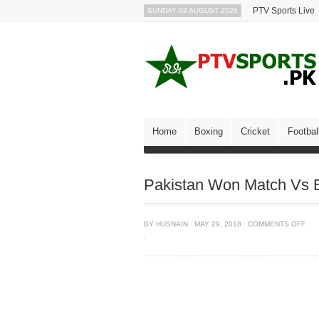
PTV Sports Live
SUNDAY 09 AUGUST 2026
Home
Boxing
Cricket
Footbal
Pakistan Won Match Vs 
BY
HUSNAIN
·
MAY 29, 2018
·
COMMENTS OFF
·