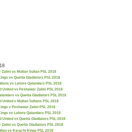
18
 Zalmi vs Multan Sultan PSL 2018
ings vs Quetta Gladiators PSL 2018
ultans vs Lahore Qalandars PSL 2018
d United vs Peshawar Zalmi PSL 2018
alandars vs Quetta Gladiators PSL 2018
d United v Multan Sultans PSL 2018
Kings v Peshawar Zalmi PSL 2018
Kings vs Lahore Qalandars PSL 2018
 United vs Quetta Gladiators PSL 2018
 Zalmi vs Quetta Gladiators PSL 2018
ultan vs Karachi Kings PSL 2018