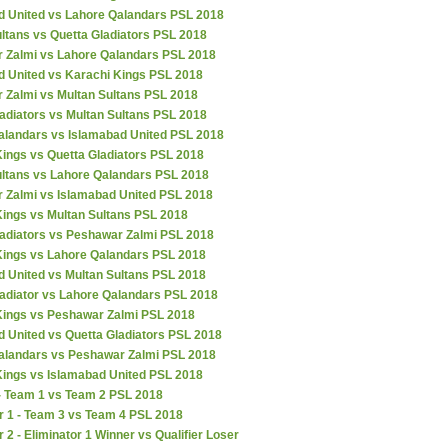
d United vs Lahore Qalandars PSL 2018
ltans vs Quetta Gladiators PSL 2018
 Zalmi vs Lahore Qalandars PSL 2018
d United vs Karachi Kings PSL 2018
 Zalmi vs Multan Sultans PSL 2018
adiators vs Multan Sultans PSL 2018
alandars vs Islamabad United PSL 2018
ings vs Quetta Gladiators PSL 2018
ultans vs Lahore Qalandars PSL 2018
 Zalmi vs Islamabad United PSL 2018
Kings vs Multan Sultans PSL 2018
ladiators vs Peshawar Zalmi PSL 2018
Kings vs Lahore Qalandars PSL 2018
d United vs Multan Sultans PSL 2018
ladiator vs Lahore Qalandars PSL 2018
Kings vs Peshawar Zalmi PSL 2018
 United vs Quetta Gladiators PSL 2018
alandars vs Peshawar Zalmi PSL 2018
Kings vs Islamabad United PSL 2018
 - Team 1 vs Team 2 PSL 2018
r 1 - Team 3 vs Team 4 PSL 2018
r 2 - Eliminator 1 Winner vs Qualifier Loser