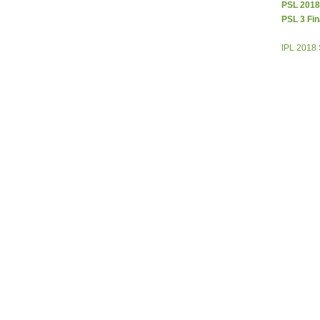
PSL 2018
PSL 3 Fin
IPL 2018