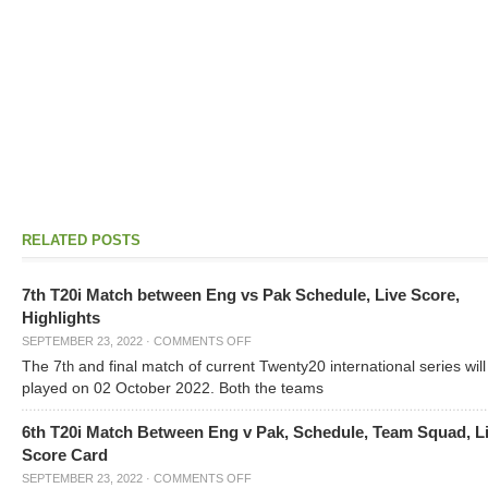
RELATED POSTS
7th T20i Match between Eng vs Pak Schedule, Live Score,
Highlights
SEPTEMBER 23, 2022
·
COMMENTS OFF
The 7
and final match of current Twenty20 international series will
th
played on 02 October 2022. Both the teams
6th T20i Match Between Eng v Pak, Schedule, Team Squad, L
Score Card
SEPTEMBER 23, 2022
·
COMMENTS OFF