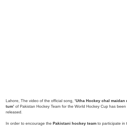
Lahore, The video of the official song,
‘Utha Hockey chal maidan
tum’
of Pakistan Hockey Team for the World Hockey Cup has been
released.
In order to encourage the
Pakistani hockey team
to participate in 