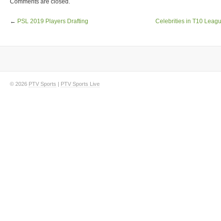
Comments are closed.
←
PSL 2019 Players Drafting
Celebrities in T10 Lea
© 2026
PTV Sports
|
PTV Sports Live