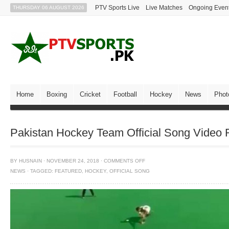
PTV Sports Live
Live Matches
Ongoing Even
THURSDAY 06 AUGUST 2026
Home
Boxing
Cricket
Football
Hockey
News
Phot
Pakistan Hockey Team Official Song Video 
BY
HUSNAIN
·
NOVEMBER 24, 2018
·
COMMENTS OFF
NEWS
·
TAGGED:
FEATURED
,
HOCKEY
,
OFFICIAL SONG