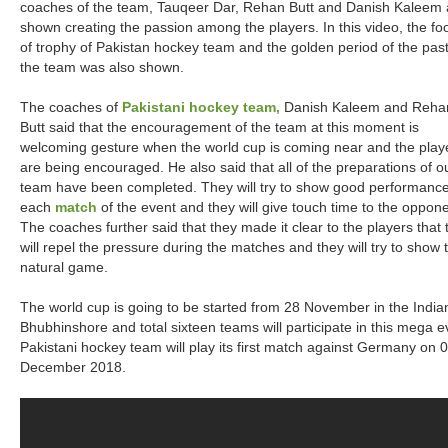
coaches of the team, Tauqeer Dar, Rehan Butt and Danish Kaleem 
shown creating the passion among the players. In this video, the fo
of trophy of Pakistan hockey team and the golden period of the past
the team was also shown.
The coaches of
Pakistani hockey team,
Danish Kaleem and Reha
Butt said that the encouragement of the team at this moment is
welcoming gesture when the world cup is coming near and the play
are being encouraged. He also said that all of the preparations of o
team have been completed. They will try to show good performance
each
match
of the event and they will give touch time to the oppon
The coaches further said that they made it clear to the players that 
will repel the pressure during the matches and they will try to show t
natural game.
The world cup is going to be started from 28 November in the Indian
Bhubhinshore and total sixteen teams will participate in this mega e
Pakistani hockey team will play its first match against Germany on 
December 2018.