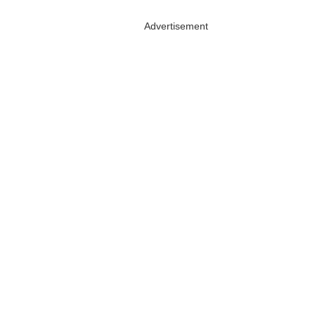
Advertisement