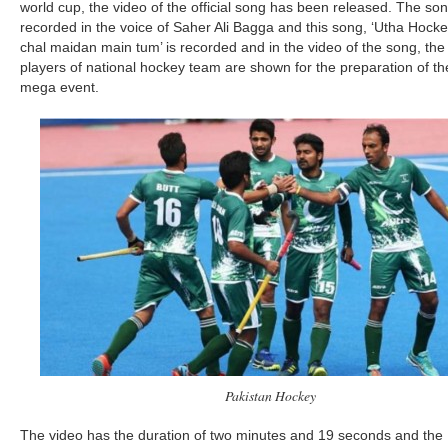
world cup, the video of the official song has been released. The son
recorded in the voice of Saher Ali Bagga and this song, ‘Utha Hock
chal maidan main tum’ is recorded and in the video of the song, the
players of national hockey team are shown for the preparation of th
mega event.
Pakistan Hockey
The video has the duration of two minutes and 19 seconds and the