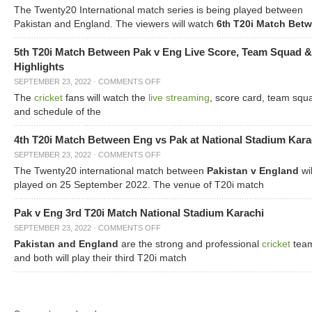
The Twenty20 International match series is being played between
Pakistan and England. The viewers will watch
6
T20i Match Bet
th
5th T20i Match Between Pak v Eng Live Score, Team Squad &
Highlights
SEPTEMBER 23, 2022
·
COMMENTS OFF
The
cricket
fans will watch the
live streaming
, score card, team squ
and schedule of the
4th T20i Match Between Eng vs Pak at National Stadium Kara
SEPTEMBER 23, 2022
·
COMMENTS OFF
The Twenty20 international match between
Pakistan v England
wil
played on 25 September 2022. The venue of T20i match
Pak v Eng 3rd T20i Match National Stadium Karachi
SEPTEMBER 23, 2022
·
COMMENTS OFF
Pakistan and England
are the strong and professional
cricket
tea
and both will play their third T20i match