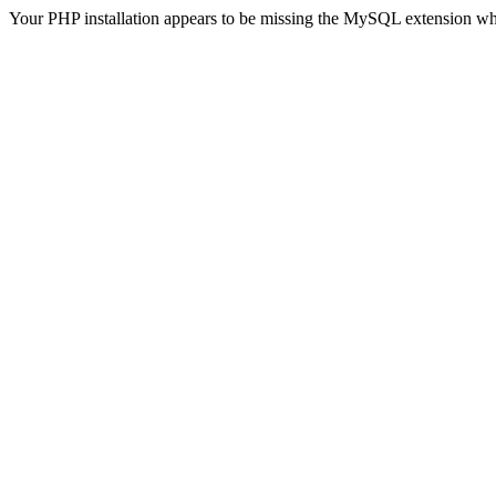
Your PHP installation appears to be missing the MySQL extension wh