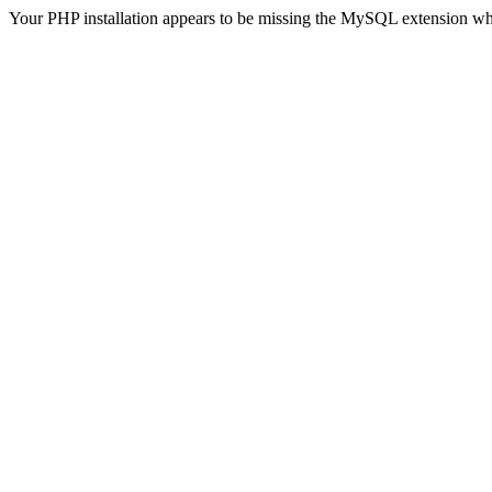
Your PHP installation appears to be missing the MySQL extension wh