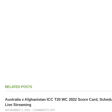
RELATED POSTS
Australia v Afghanistan ICC T20 WC 2022 Score Card, Sched
Live Streaming
NOVEMBER 3, 2022
·
COMMENTS OFF