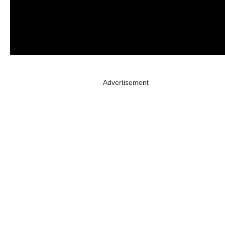
Advertisement