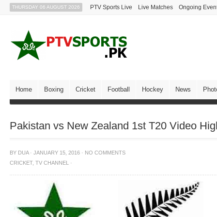
PTV Sports Live
Live Matches
Ongoing Even
THURSDAY 06 AUGUST 2026
Home
Boxing
Cricket
Football
Hockey
News
Phot
Pakistan vs New Zealand 1st T20 Video High
BY
DUA
·
JANUARY 15, 2016
·
NO COMMENTS
CRICKET
,
TV CHANNEL
·