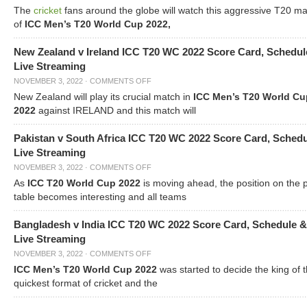
The
cricket
fans around the globe will watch this aggressive T20 m
of
ICC Men’s T20 World Cup 2022,
New Zealand v Ireland ICC T20 WC 2022 Score Card, Schedul
Live Streaming
NOVEMBER 3, 2022
·
COMMENTS OFF
New Zealand will play its crucial match in
ICC Men’s T20 World Cu
2022
against IRELAND and this match will
Pakistan v South Africa ICC T20 WC 2022 Score Card, Sched
Live Streaming
NOVEMBER 3, 2022
·
COMMENTS OFF
As
ICC T20 World Cup 2022
is moving ahead, the position on the 
table becomes interesting and all teams
Bangladesh v India ICC T20 WC 2022 Score Card, Schedule &
Live Streaming
NOVEMBER 3, 2022
·
COMMENTS OFF
ICC Men’s T20 World Cup 2022
was started to decide the king of t
quickest format of cricket and the