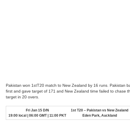
Pakistan won 1
T20 match to New Zealand by 16 runs. Pakistan b
st
first and gave target of 171 and New Zealand time failed to chase t
target in 20 overs.
Fri Jan 15 D/N
1st T20 – Pakistan vs New Zealand
19:00 local | 06:00 GMT | 11:00 PKT
Eden Park, Auckland