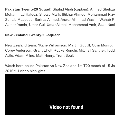
Pakistan Twenty20 Squad:
Shahid Afridi (captain), Ahmed Shehza
Mohammad Hafeez, Shoaib Malik, Iftikhar Ahmed, Mohammad Riz
Sohaib Maqsood, Sarfraz Ahmed, Anwar Ali, Imad Wasim, Wahab Ri
Aamer Yamin, Umar Gul, Umar Akmal, Mohammad Amir, Saad Nas
New Zealand Twenty20 -squad:
New Zealand team: *Kane Williamson, Martin Guptill, Colin Munro,
Corey Anderson, Grant Elliott, +Luke Ronchi, Mitchell Santner, Todd
Astle, Adam Milne, Matt Henry, Trent Boult
Watch here online Pakistan vs New Zealand 1
T20 match of 15 J
st
2016 full video highlights.