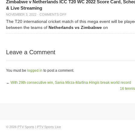
Zimbabwe v Netherlands ICC T20 WC 2022 Score Card, Sche
& Live Streaming
NOVEMBER 3, 2022
·
COMMENTS OFF
The T20 international cricket match of this mega event will be playe
between the teams of
Netherlands vs Zimbabwe
on
Leave a Comment
You must be
logged in
to post a comment.
←
With 29th consecutive win, Sania Mirza-Martina Hingis break world record
16 tennis
© 2026
PTV Sports
|
PTV Sports Live