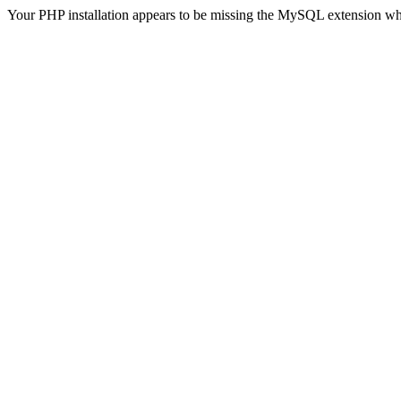
Your PHP installation appears to be missing the MySQL extension wh