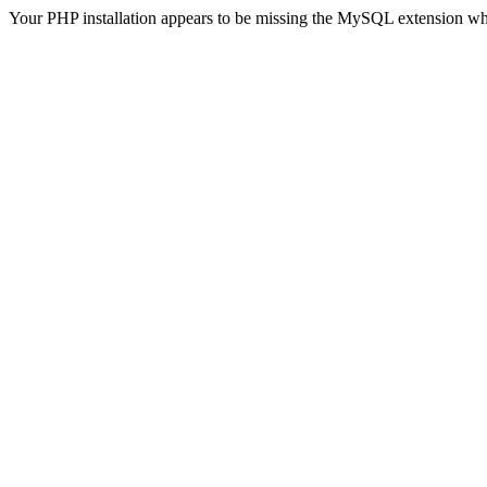
Your PHP installation appears to be missing the MySQL extension wh