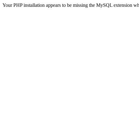
Your PHP installation appears to be missing the MySQL extension wh