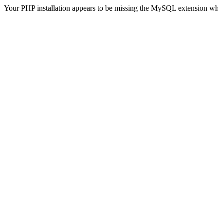
Your PHP installation appears to be missing the MySQL extension wh