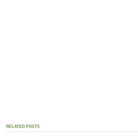
RELATED POSTS