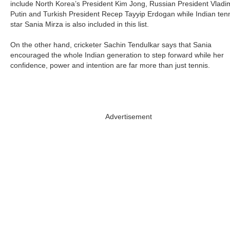
include North Korea’s President Kim Jong, Russian President Vladi
Putin and Turkish President Recep Tayyip Erdogan while Indian ten
star Sania Mirza is also included in this list.
On the other hand, cricketer Sachin Tendulkar says that Sania
encouraged the whole Indian generation to step forward while her
confidence, power and intention are far more than just tennis.
Advertisement