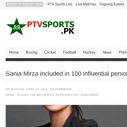
PTV Sports Live
Live Matches
Ongoing Events
FRIDAY 07 AUGUST 2026
Home
Boxing
Cricket
Football
Hockey
News
Phot
Sania Mirza included in 100 influential person
BY
ZEESHAN
·
APRIL 23, 2016
·
NO COMMENTS
NEWS
·
TAGGED:
100 INFLUENTIAL PERSONALITIES
,
SANIA MIRZA