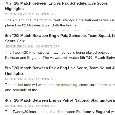
7th T20i Match between Eng vs Pak Schedule, Live Score,
Highlights
SEPTEMBER 23, 2022
·
COMMENTS OFF
The 7
and final match of current Twenty20 international series will
th
played on 02 October 2022. Both the teams
6th T20i Match Between Eng v Pak, Schedule, Team Squad, L
Score Card
SEPTEMBER 23, 2022
·
COMMENTS OFF
The Twenty20 International match series is being played between
Pakistan and England. The viewers will watch
6
T20i Match Bet
th
5th T20i Match Between Pak v Eng Live Score, Team Squad &
Highlights
SEPTEMBER 23, 2022
·
COMMENTS OFF
The
cricket
fans will watch the
live streaming
, score card, team squ
and schedule of the
4th T20i Match Between Eng vs Pak at National Stadium Kara
SEPTEMBER 23, 2022
·
COMMENTS OFF
The Twenty20 international match between
Pakistan v England
wil