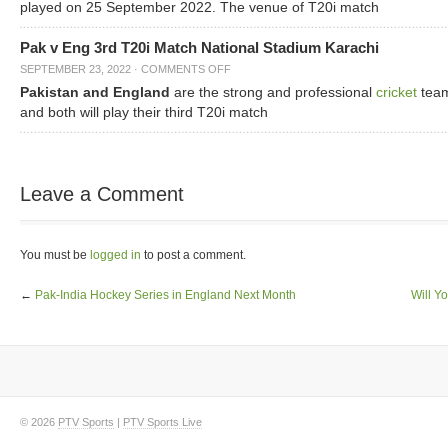
played on 25 September 2022. The venue of T20i match
Pak v Eng 3rd T20i Match National Stadium Karachi
SEPTEMBER 23, 2022
·
COMMENTS OFF
Pakistan and England
are the strong and professional
cricket
tea
and both will play their third T20i match
Leave a Comment
You must be
logged in
to post a comment.
←
Pak-India Hockey Series in England Next Month
Will Y
© 2026
PTV Sports
|
PTV Sports Live