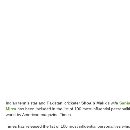
Indian tennis star and Pakistani cricketer
Shoaib Malik
’s wife
Sani
Mirza
has been included in the list of 100 most influential personalit
world by American magazine Times.
Times has released the list of 100 most influential personalities whi