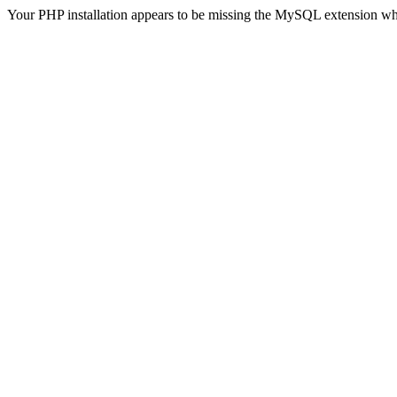
Your PHP installation appears to be missing the MySQL extension wh