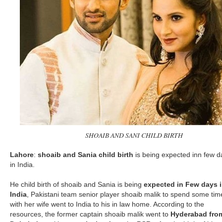
SHOAIB AND SANI CHILD BIRTH
Lahore
:
shoaib and Sania child birth
is being expected inn few d
in India.
He child birth of shoaib and Sania is being
expected in Few days 
India
, Pakistani team senior player shoaib malik to spend some tim
with her wife went to India to his in law home. According to the
resources, the former captain shoaib malik went to
Hyderabad fro