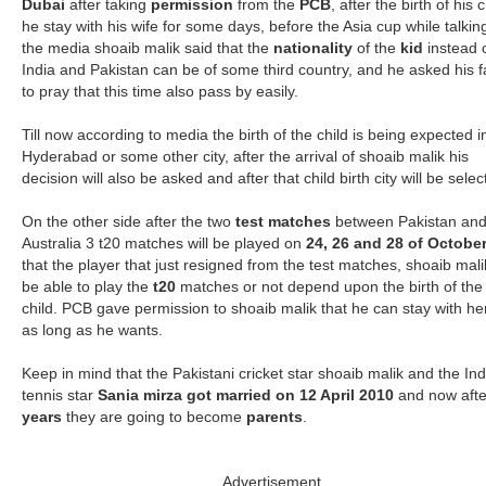
Dubai
after taking
permission
from the
PCB
, after the birth of his c
he stay with his wife for some days, before the Asia cup while talkin
the media shoaib malik said that the
nationality
of the
kid
instead 
India and Pakistan can be of some third country, and he asked his 
to pray that this time also pass by easily.
Till now according to media the birth of the child is being expected i
Hyderabad or some other city, after the arrival of shoaib malik his
decision will also be asked and after that child birth city will be selec
On the other side after the two
test matches
between Pakistan an
Australia 3 t20 matches will be played on
24, 26 and 28 of Octobe
that the player that just resigned from the test matches, shoaib malik
be able to play the
t20
matches or not depend upon the birth of the
child. PCB gave permission to shoaib malik that he can stay with he
as long as he wants.
Keep in mind that the Pakistani cricket star shoaib malik and the In
tennis star
Sania mirza got married on 12 April 2010
and now afte
years
they are going to become
parents
.
Advertisement