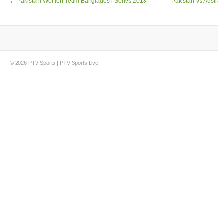
←
Pakistani Women Team Bangladesh Series 2018
Pakistan Vs Austr
© 2026
PTV Sports
|
PTV Sports Live