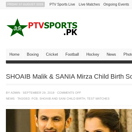
PTV Sports Live
Live Matches
Ongoing Events
FRIDAY 07 AUGUST 2026
Home
Boxing
Cricket
Football
Hockey
News
Phot
SHOAIB Malik & SANIA Mirza Child Birth S
BY
ADMIN
·
SEPTEMBER 29, 2018
·
COMMENTS OFF
NEWS
·
TAGGED:
PCB
,
SHOAIB AND SANI CHILD BIRTH
,
TEST MATCHES