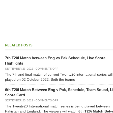
RELATED POSTS
7th T20i Match between Eng vs Pak Schedule, Live Score,
Highlights
SEPTEMBER 23, 2022
·
COMMENTS OFF
The 7
and final match of current Twenty20 international series will
th
played on 02 October 2022. Both the teams
6th T20i Match Between Eng v Pak, Schedule, Team Squad, L
Score Card
SEPTEMBER 23, 2022
·
COMMENTS OFF
The Twenty20 International match series is being played between
Pakistan and England. The viewers will watch
6
T20i Match Bet
th