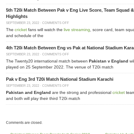
5th T20i Match Between Pak v Eng Live Score, Team Squad &
Highlights
SEPTEMBER 23, 2022
·
COMMENTS OFF
The
cricket
fans will watch the
live streaming
, score card, team squ
and schedule of the
4th T20i Match Between Eng vs Pak at National Stadium Kara
SEPTEMBER 23, 2022
·
COMMENTS OFF
The Twenty20 international match between
Pakistan v England
wil
played on 25 September 2022. The venue of T20i match
Pak v Eng 3rd T20i Match National Stadium Karachi
SEPTEMBER 23, 2022
·
COMMENTS OFF
Pakistan and England
are the strong and professional
cricket
tea
and both will play their third T20i match
Comments are closed.