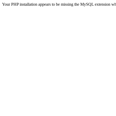
Your PHP installation appears to be missing the MySQL extension wh