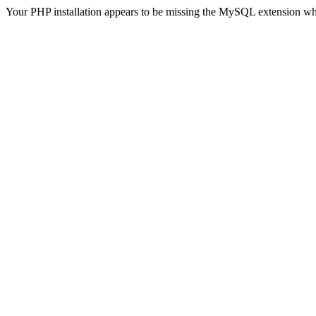
Your PHP installation appears to be missing the MySQL extension wh