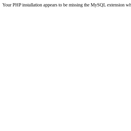
Your PHP installation appears to be missing the MySQL extension wh