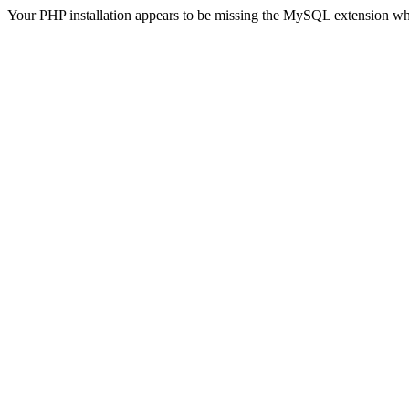
Your PHP installation appears to be missing the MySQL extension wh