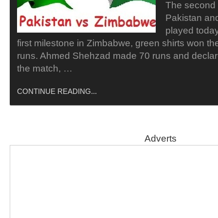
The second
Pakistan an
played today
first milestone in Zimbabwe, green shirts won the
runs. Ahmed Shehzad made 70 runs and declare
the match, …
CONTINUE READING...
Adverts