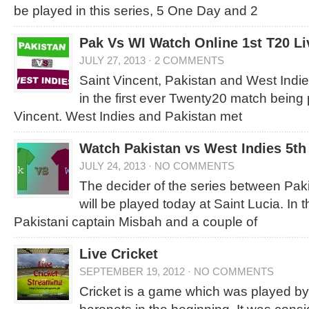
be played in this series, 5 One Day and 2
Pak Vs WI Watch Online 1st T20 L
JULY 27, 2013
·
2 COMMENTS
Saint Vincent, Pakistan and West Indies
in the first ever Twenty20 match being 
Vincent. West Indies and Pakistan met
Watch Pakistan vs West Indies 5th
JULY 24, 2013
·
NO COMMENTS
The decider of the series between Pak
will be played today at Saint Lucia. In 
Pakistani captain Misbah and a couple of
Live Cricket
SEPTEMBER 19, 2012
·
NO COMMENTS
Cricket is a game which was played by