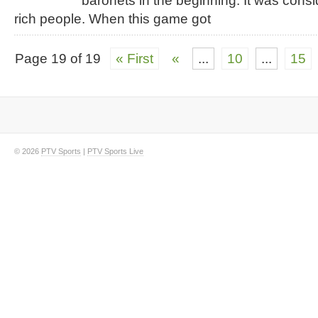
baronets in the beginning. It was cons
rich people. When this game got
Page 19 of 19
« First
«
...
10
...
15
© 2026
PTV Sports
|
PTV Sports Live