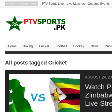
PTV Sports Live
Live Matches
Ongoing Events
FRIDAY 07 AUGUST 2026
Home
Boxing
Cricket
Football
Hockey
News
Phot
All posts tagged Cricket
AUGUST 24, 20
Watch P
Zimbabw
Live Str