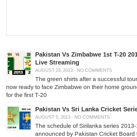
Pakistan Vs Zimbabwe 1st T-20 20
Live Streaming
AUGUST 23, 2013
·
NO COMMENTS
The green shirts after a successful tou
now ready to face Zimbabwe on their home ground
for the first T-20
Pakistan Vs Sri Lanka Cricket Ser
AUGUST 5, 2013
·
NO COMMENTS
The schedule of Sirilanka series 2013
announced by Pakistan Cricket Board t