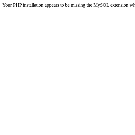
Your PHP installation appears to be missing the MySQL extension wh