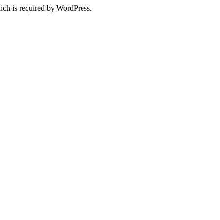
ich is required by WordPress.