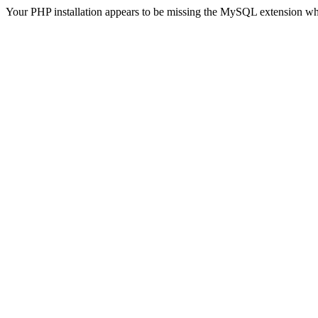
Your PHP installation appears to be missing the MySQL extension wh