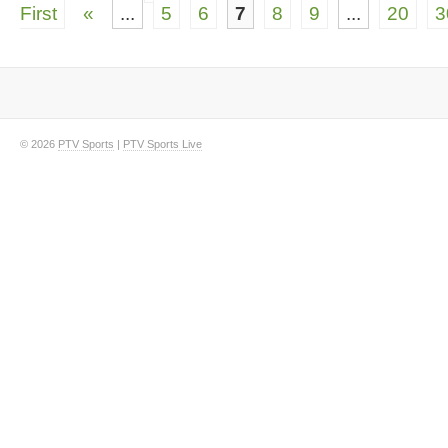
First
«
...
5
6
7
8
9
...
20
3
© 2026
PTV Sports
|
PTV Sports Live