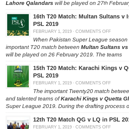
Lahore Qalandars
will be played on 27
Februar
th
16th T20 Match: Multan Sultans v 
PSL 2019
FEBRUARY 1, 2019
·
COMMENTS OFF
When Pakistan Super League season 4 
important T20 match between
Multan Sultans vs
will be played on 26 February 2019. The teams
15th T20 Match: Karachi Kings v Qu
PSL 2019
FEBRUARY 1, 2019
·
COMMENTS OFF
The important Twenty20 match betwee
and talented teams of
Karachi Kings v Quetta Gl
Super League 2019. During the drafting process o
12th T20 Match QG v LQ in PSL 20
FEBRUARY 1, 2019
·
COMMENTS OFF