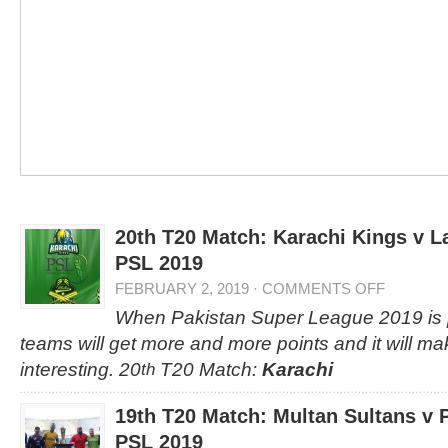
20th T20 Match: Karachi Kings v L
PSL 2019
FEBRUARY 2, 2019
·
COMMENTS OFF
When Pakistan Super League 2019 is p
teams will get more and more points and it will m
interesting. 20
T20 Match:
Karachi
th
19th T20 Match: Multan Sultans v 
PSL 2019