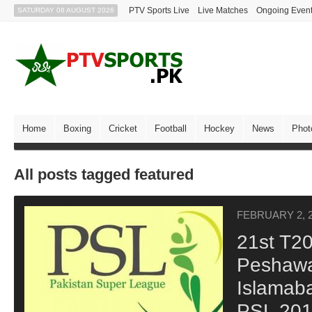
PTV Sports Live
Live Matches
Ongoing Even
SATURDAY 08 AUGUST 2026
Home
Boxing
Cricket
Football
Hockey
News
Phot
All posts tagged featured
FEBRUARY 2, 
21st T2
Peshawa
Islamaba
PSL 20