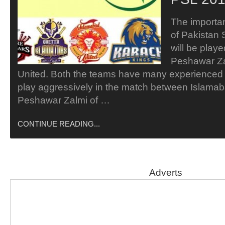
The importa
of Pakistan
will be play
Peshawar Za
United. Both the teams have many experienced p
play aggressively in the match between Islamab
Peshawar Zalmi of …
CONTINUE READING...
Adverts