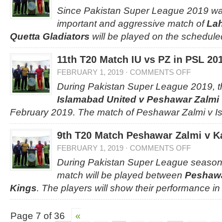
Since Pakistan Super League 2019 was
important and aggressive match of
Lah
Quetta Gladiators
will be played on the schedule
11th T20 Match IU vs PZ in PSL 20
FEBRUARY 1, 2019
·
COMMENTS OFF
During Pakistan Super League 2019, 
Islamabad United v Peshawar Zalmi
February 2019. The match of Peshawar Zalmi v I
9th T20 Match Peshawar Zalmi v K
FEBRUARY 1, 2019
·
COMMENTS OFF
During Pakistan Super League season 
match will be played between
Peshawa
Kings
. The players will show their performance in
Page 7 of 36
«