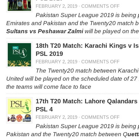
FEBRUARY 2, 2019
·
COMMENTS OFF
Pakistan Super League 2019 is being p
Emirates and Pakistan and the Twenty20 match
Sultans vs Peshawar Zalmi
will be played on the
18th T20 Match: Karachi Kings v I
PSL 2019
FEBRUARY 2, 2019
·
COMMENTS OFF
The Twenty20 match between Karachi
United will be played on the scheduled date of 2
the teams will come face to face
17th T20 Match: Lahore Qalandars 
PSL 4
FEBRUARY 2, 2019
·
COMMENTS OFF
Pakistan Super League 2019 is being 
Pakistan and the Twenty20 match between Q
uett